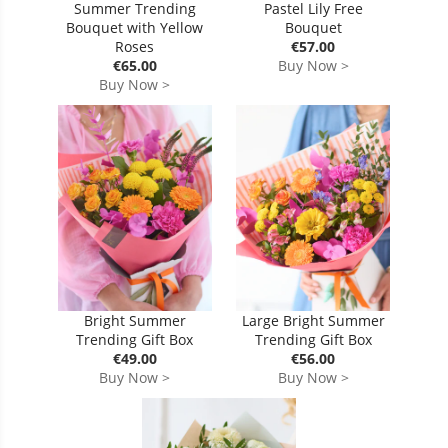
Summer Trending
Pastel Lily Free
Bouquet with Yellow
Bouquet
Roses
€57.00
€65.00
Buy Now >
Buy Now >
Bright Summer
Large Bright Summer
Trending Gift Box
Trending Gift Box
€49.00
€56.00
Buy Now >
Buy Now >