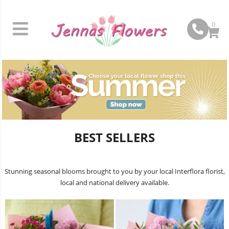
0
BEST SELLERS
Stunning seasonal blooms brought to you by your local Interflora florist,
local and national delivery available.