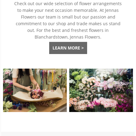
Check out our wide selection of flower arrangements
to make your next occasion memorable. At Jennas
Flowers our team is small but our passion and
commitment to our shop and trade makes us stand
out. For the best and freshest flowers in
Blanchardstown, Jennas Flowers.
LEARN MORE >