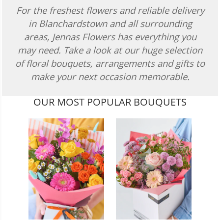
For the freshest flowers and reliable delivery
in Blanchardstown and all surrounding
areas, Jennas Flowers has everything you
may need. Take a look at our huge selection
of floral bouquets, arrangements and gifts to
make your next occasion memorable.
OUR MOST POPULAR BOUQUETS