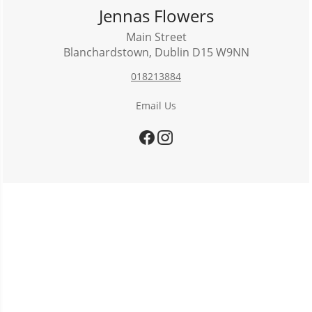
Jennas Flowers
Main Street
Blanchardstown
,
Dublin
D15 W9NN
018213884
Email Us