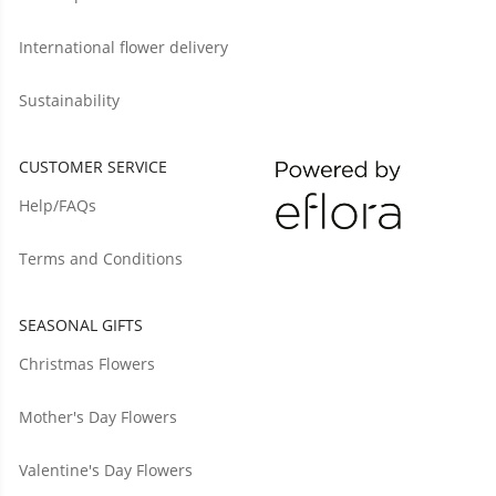
International flower delivery
Sustainability
CUSTOMER SERVICE
Help/FAQs
Terms and Conditions
SEASONAL GIFTS
Christmas Flowers
Mother's Day Flowers
Valentine's Day Flowers