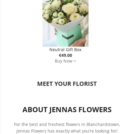
Neutral Gift Box
€49.00
Buy Now >
MEET YOUR FLORIST
ABOUT JENNAS FLOWERS
For the best and freshest flowers in Blanchardstown,
Jennas Flowers has exactly what you’re looking for!