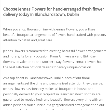
Choose Jennas Flowers for hand-arranged fresh flower
delivery today in Blanchardstown, Dublin
When you shop flowers online with Jennas Flowers, you will see
beautiful bouquet arrangements of flowers hand-crafted with passion,
attention to detail, and great care.
Jennas Flowers is committed to creating beautiful flower arrangements
and floral gifts for any occasion. From Anniversary and Birthday
flowers, to Valentine’s and Mother’s Day flowers, Jennas Flowers has
the best selection of floral designs for every unique occasion.
As a top florist in Blanchardstown, Dublin, each of our floral
arrangements get the time and personalized attention they deserve.
Jennas Flowers passionately makes all bouquets in house, and
personally delivers to your recipient in Blanchardstown so they are
guaranteed to receive fresh and beautiful flowers every time with an
added personal touch. Pick out a gorgeous floral arrangement on our