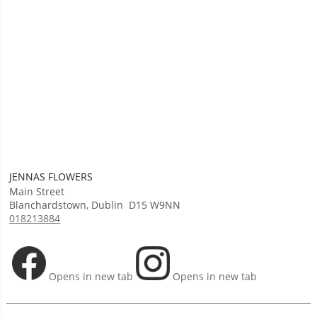
JENNAS FLOWERS
Main Street
Blanchardstown
,
Dublin
D15 W9NN
018213884
Opens in new tab
Opens in new tab