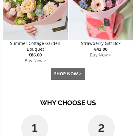
Summer Cottage Garden
Strawberry Gift Box
Bouquet
€42.00
€86.00
Buy Now >
Buy Now >
SHOP NOW >