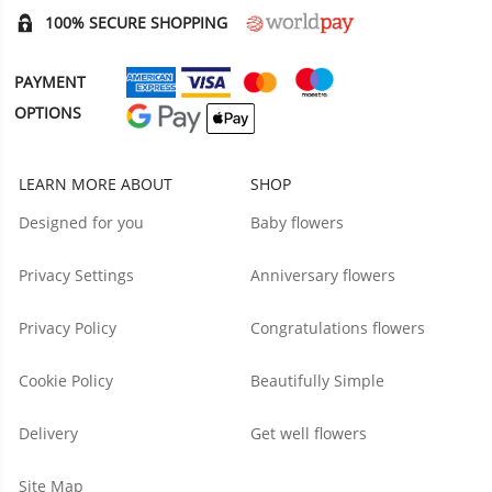
100% SECURE SHOPPING
PAYMENT
OPTIONS
LEARN MORE ABOUT
SHOP
Designed for you
Baby flowers
Privacy Settings
Anniversary flowers
Privacy Policy
Congratulations flowers
Cookie Policy
Beautifully Simple
Delivery
Get well flowers
Site Map