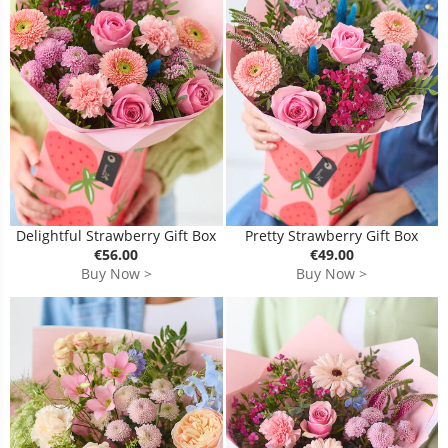
Delightful Strawberry Gift Box
Pretty Strawberry Gift Box
€56.00
€49.00
Buy Now >
Buy Now >