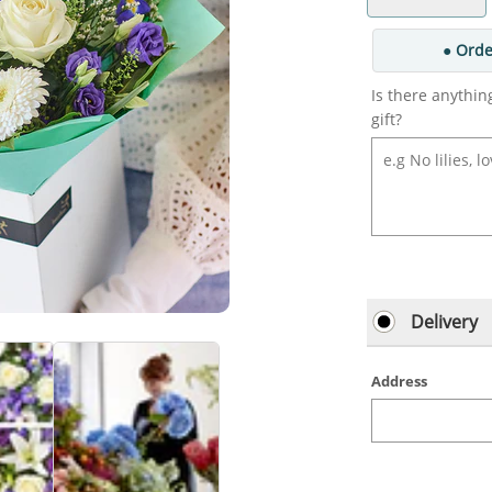
● Orde
Is there anythin
gift?
Delivery
Address