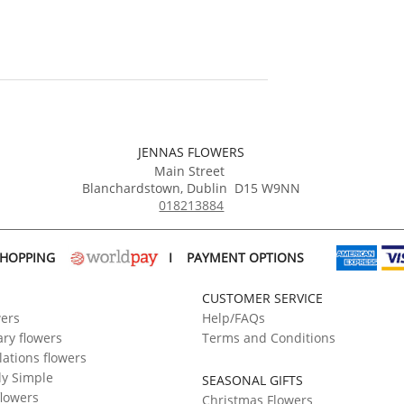
JENNAS FLOWERS
Main Street
Blanchardstown
,
Dublin
D15 W9NN
018213884
SHOPPING
I
PAYMENT OPTIONS
CUSTOMER SERVICE
wers
Help/FAQs
ry flowers
Terms and Conditions
ations flowers
ly Simple
SEASONAL GIFTS
flowers
Christmas Flowers