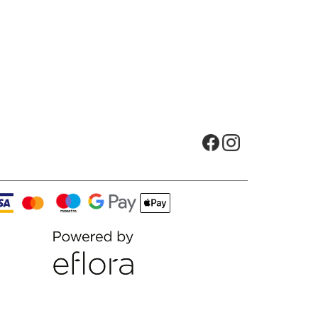
Opens in new tab
Opens in new t