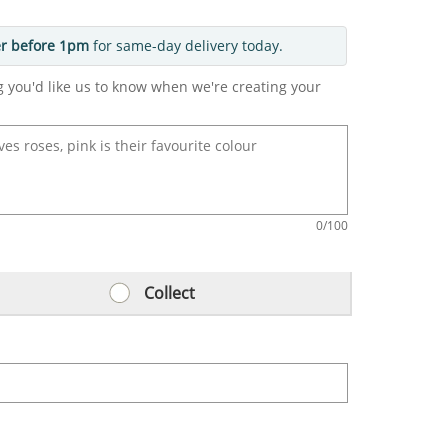
r before 1pm
for same-day delivery today.
g you'd like us to know when we're creating your
0
/100
Collect