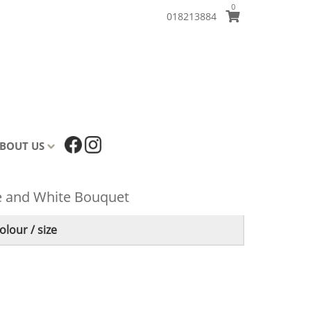
0
018213884
BOUT US
ue and White Bouquet
lour / size