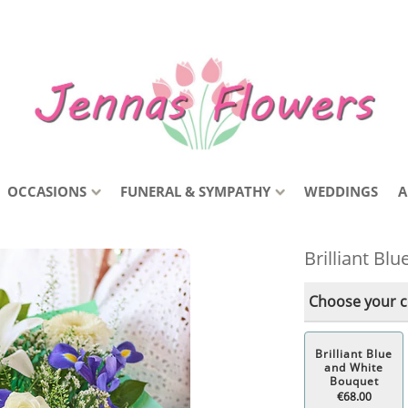
OCCASIONS
FUNERAL & SYMPATHY
WEDDINGS
A
Brilliant Bl
Choose your co
Brilliant Blue
and White
Bouquet
€68.00