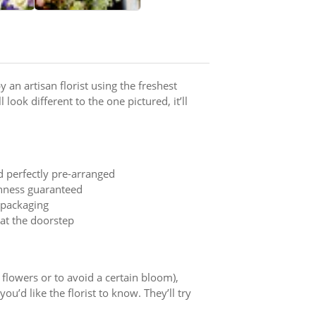
 an artisan florist using the freshest
 look different to the one pictured, it’ll
d perfectly pre-arranged
shness guaranteed
t packaging
 at the doorstep
y flowers or to avoid a certain bloom),
ou’d like the florist to know. They’ll try