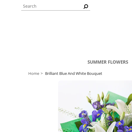
SUMMER FLOWERS
Home
Brilliant Blue And White Bouquet