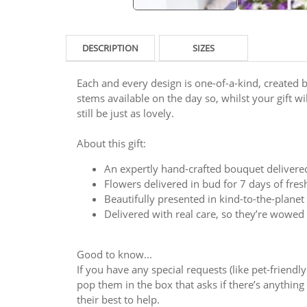
DESCRIPTION
SIZES
Each and every design is one-of-a-kind, created by
stems available on the day so, whilst your gift will
still be just as lovely.
About this gift:
An expertly hand-crafted bouquet delivere
Flowers delivered in bud for 7 days of fre
Beautifully presented in kind-to-the-plane
Delivered with real care, so they’re wowed
Good to know...
If you have any special requests (like pet-friendl
pop them in the box that asks if there’s anything y
their best to help.