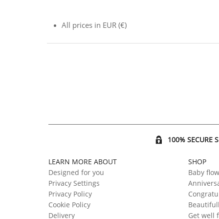
All prices in EUR (€)
100% SECURE 
LEARN MORE ABOUT
SHOP
Designed for you
Baby flo
Privacy Settings
Anniversa
Privacy Policy
Congratul
Cookie Policy
Beautiful
Delivery
Get well 