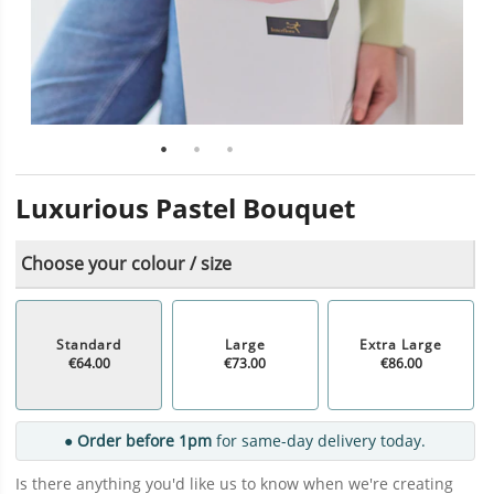
Luxurious Pastel Bouquet
Choose your colour / size
Standard
Large
Extra Large
€64.00
€73.00
€86.00
● Order before 1pm
for same-day delivery today.
Is there anything you'd like us to know when we're creating