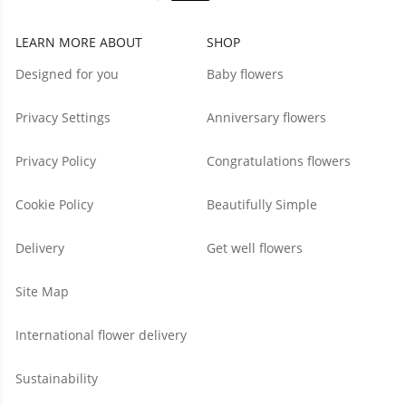
LEARN MORE ABOUT
SHOP
Designed for you
Baby flowers
Privacy Settings
Anniversary flowers
Privacy Policy
Congratulations flowers
Cookie Policy
Beautifully Simple
Delivery
Get well flowers
Site Map
International flower delivery
Sustainability