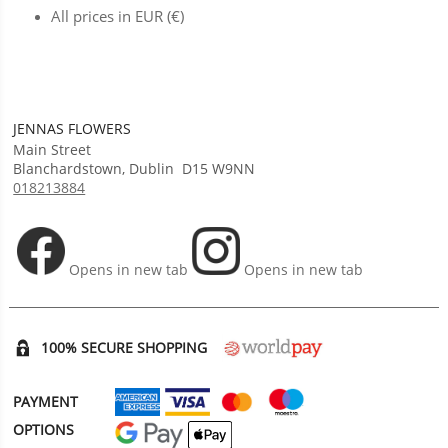
All prices in EUR (€)
JENNAS FLOWERS
Main Street
Blanchardstown
,
Dublin
D15 W9NN
018213884
Opens in new tab
Opens in new tab
100% SECURE SHOPPING
PAYMENT
OPTIONS