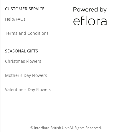
CUSTOMER SERVICE
Help/FAQs
Terms and Conditions
SEASONAL GIFTS
Christmas Flowers
Mother's Day Flowers
Valentine's Day Flowers
© Interflora British Unit All Rights Reserved.