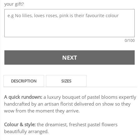
your gift?
0
/100
NEXT
DESCRIPTION
SIZES
A quick rundown:
a luxury bouquet of pastel blooms expertly
handcrafted by an artisan florist delivered on show so they
wow from the moment they arrive.
Colour & style:
the dreamiest, freshest pastel flowers
beautifully arranged.