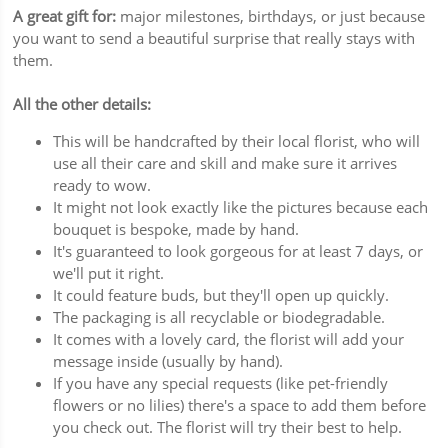
A great gift for:
major milestones, birthdays, or just because
you want to send a beautiful surprise that really stays with
them.
All the other details:
This will be handcrafted by their local florist, who will
use all their care and skill and make sure it arrives
ready to wow.
It might not look exactly like the pictures because each
bouquet is bespoke, made by hand.
It's guaranteed to look gorgeous for at least 7 days, or
we'll put it right.
It could feature buds, but they'll open up quickly.
The packaging is all recyclable or biodegradable.
It comes with a lovely card, the florist will add your
message inside (usually by hand).
If you have any special requests (like pet-friendly
flowers or no lilies) there's a space to add them before
you check out. The florist will try their best to help.