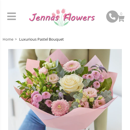
0
Home
Luxurious Pastel Bouquet