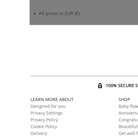
All prices in EUR (€)
100% SECURE 
LEARN MORE ABOUT
SHOP
Designed for you
Baby flo
Privacy Settings
Anniversa
Privacy Policy
Congratul
Cookie Policy
Beautiful
Delivery
Get well 