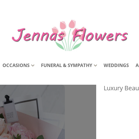
OCCASIONS
FUNERAL & SYMPATHY
WEDDINGS
A
Luxury Beau