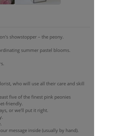
son's showstopper – the peony.
oordinating summer pastel blooms.
s.
rist, who will use all their care and skill
least five of the finest pink peonies
et-friendly.
s, or we'll put it right.
y.
.
 your message inside (usually by hand).