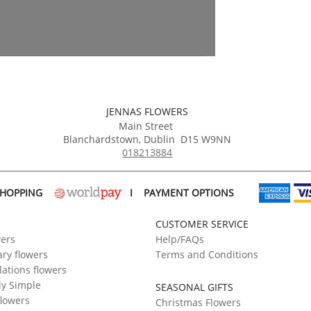
JENNAS FLOWERS
Main Street
Blanchardstown
,
Dublin
D15 W9NN
018213884
SHOPPING
I
PAYMENT OPTIONS
CUSTOMER SERVICE
wers
Help/FAQs
ry flowers
Terms and Conditions
ations flowers
ly Simple
SEASONAL GIFTS
flowers
Christmas Flowers