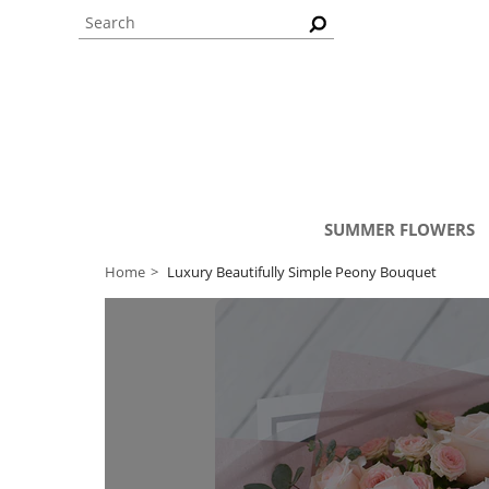
SUMMER FLOWERS
Home
Luxury Beautifully Simple Peony Bouquet