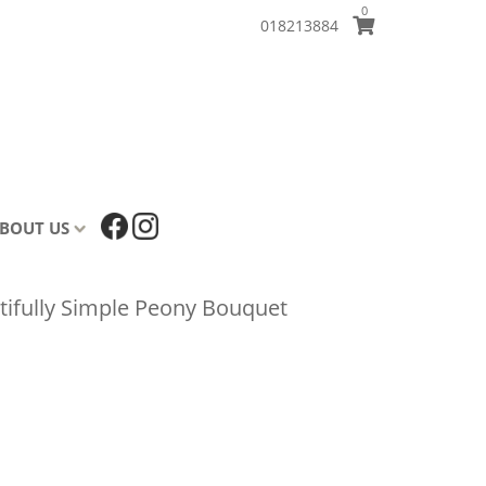
0
018213884
BOUT US
tifully Simple Peony Bouquet