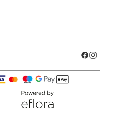
Opens in new tab
Opens in new t