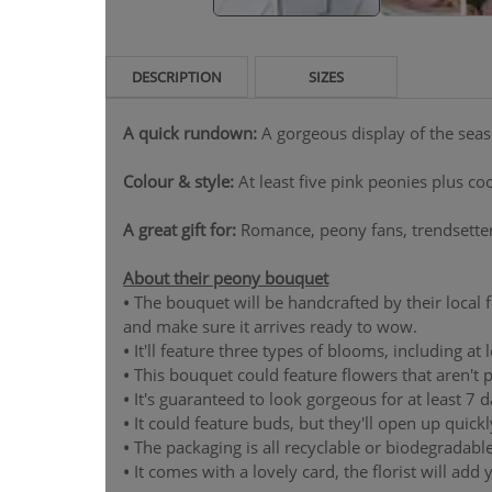
DESCRIPTION
SIZES
A quick rundown:
A gorgeous display of the sea
Colour & style:
At least five pink peonies plus c
A great gift for:
Romance, peony fans, trendsetter
About their peony bouquet
•
The bouquet will be handcrafted by their local flo
and make sure it arrives ready to wow.
•
It'll feature three types of blooms, including at 
•
This bouquet could feature flowers that aren't p
•
It's guaranteed to look gorgeous for at least 7 day
•
It could feature buds, but they'll open up quickl
•
The packaging is all recyclable or biodegradable
•
It comes with a lovely card, the florist will add