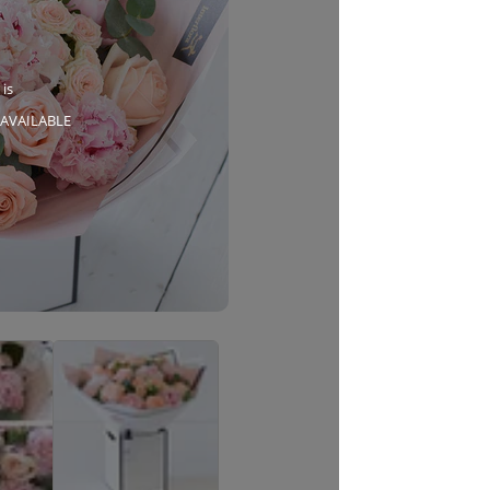
 is
AVAILABLE