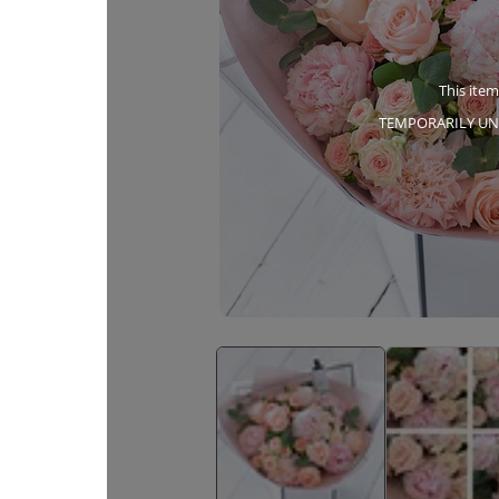
This item
TEMPORARILY UN