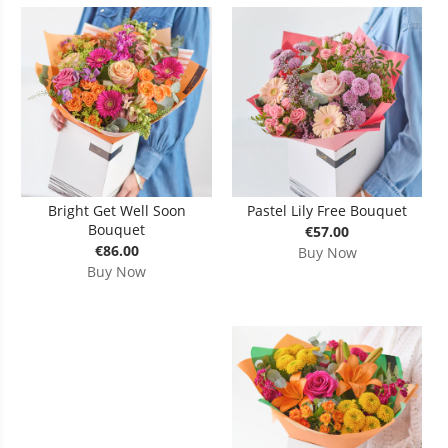
Bright Get Well Soon
Pastel Lily Free Bouquet
Bouquet
€57.00
€86.00
Buy Now
Buy Now