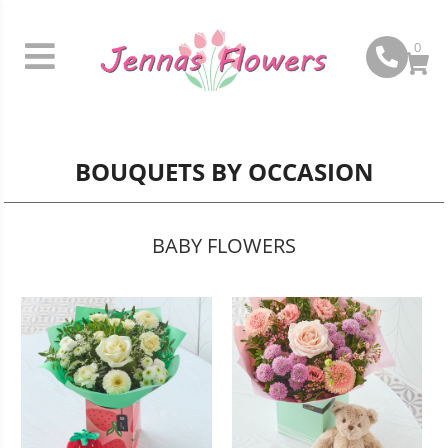
0
BOUQUETS BY OCCASION
BABY FLOWERS