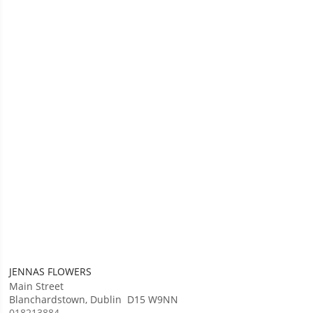
JENNAS FLOWERS
Main Street
Blanchardstown
,
Dublin
D15 W9NN
018213884