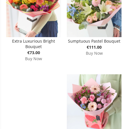
Extra Luxurious Bright
Sumptuous Pastel Bouquet
Bouquet
€111.00
€73.00
Buy Now
Buy Now