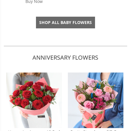
Buy Now
SHOP ALL BABY FLOWERS
ANNIVERSARY FLOWERS