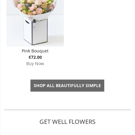
Pink Bouquet
€72.00
Buy Now
SHOP ALL BEAUTIFULLY SIMPLE
GET WELL FLOWERS