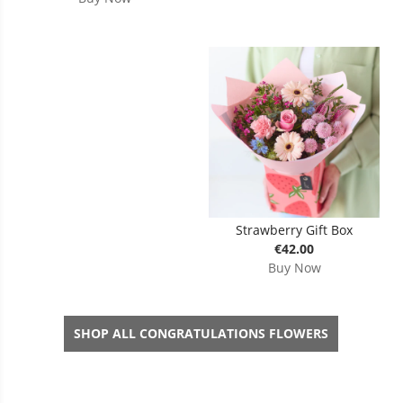
Strawberry Gift Box
€42.00
Buy Now
SHOP ALL CONGRATULATIONS FLOWERS