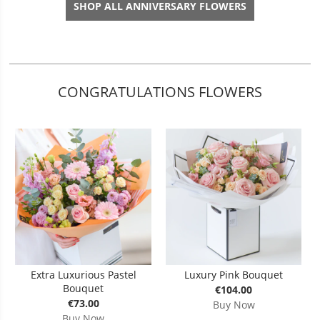
SHOP ALL ANNIVERSARY FLOWERS
CONGRATULATIONS FLOWERS
Extra Luxurious Pastel
Luxury Pink Bouquet
Bouquet
€104.00
€73.00
Buy Now
Buy Now