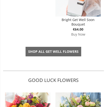
Bright Get Well Soon
Bouquet
€64.00
Buy Now
SHOP ALL GET WELL FLOWERS
GOOD LUCK FLOWERS