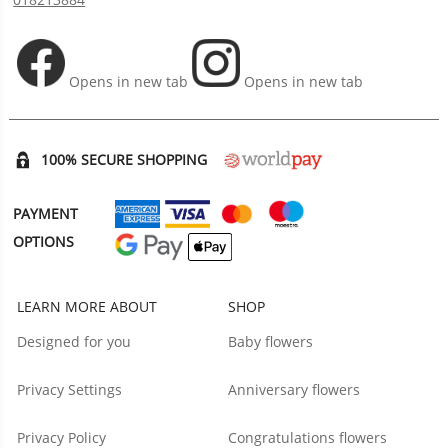
Opens in new tab
Opens in new tab
100% SECURE SHOPPING
PAYMENT
OPTIONS
LEARN MORE ABOUT
SHOP
Designed for you
Baby flowers
Privacy Settings
Anniversary flowers
Privacy Policy
Congratulations flowers