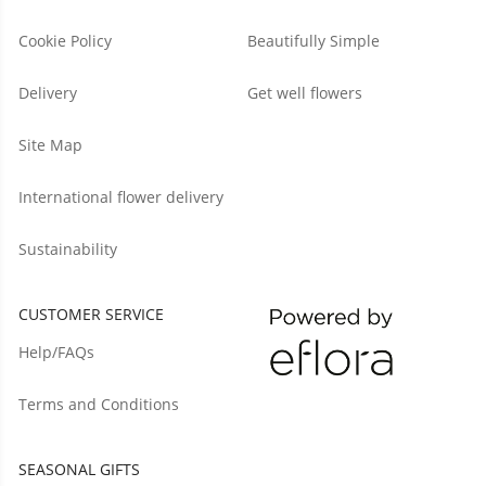
Cookie Policy
Beautifully Simple
Delivery
Get well flowers
Site Map
International flower delivery
Sustainability
CUSTOMER SERVICE
Help/FAQs
Terms and Conditions
SEASONAL GIFTS