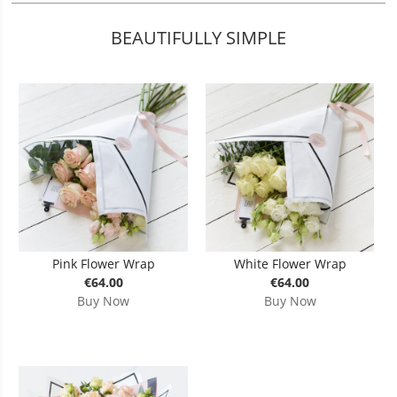
BEAUTIFULLY SIMPLE
Pink Flower Wrap
White Flower Wrap
€64.00
€64.00
Buy Now
Buy Now