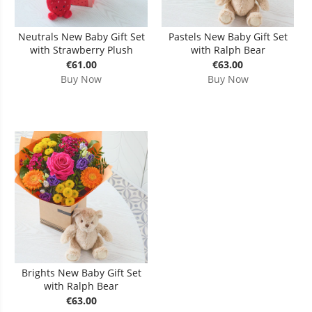
Neutrals New Baby Gift Set
Pastels New Baby Gift Set
with Strawberry Plush
with Ralph Bear
€61.00
€63.00
Buy Now
Buy Now
Brights New Baby Gift Set
with Ralph Bear
€63.00