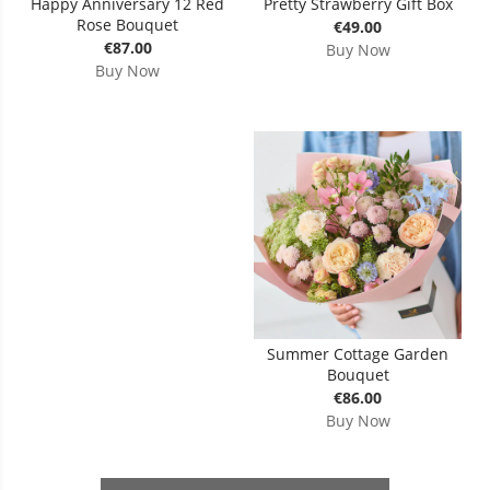
Happy Anniversary 12 Red
Pretty Strawberry Gift Box
Rose Bouquet
€49.00
€87.00
Buy Now
Buy Now
Summer Cottage Garden
Bouquet
€86.00
Buy Now