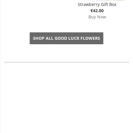
Strawberry Gift Box
€42.00
Buy Now
SHOP ALL GOOD LUCK FLOWERS