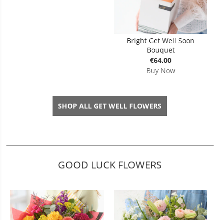
Bright Get Well Soon
Bouquet
€64.00
Buy Now
SHOP ALL GET WELL FLOWERS
GOOD LUCK FLOWERS