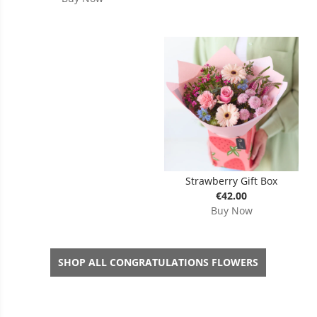
Strawberry Gift Box
€42.00
Buy Now
SHOP ALL CONGRATULATIONS FLOWERS