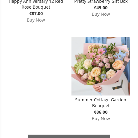
Happy Anniversary 12 Red
Pretty Strawberry Gift Box
Rose Bouquet
€49.00
€87.00
Buy Now
Buy Now
Summer Cottage Garden
Bouquet
€86.00
Buy Now