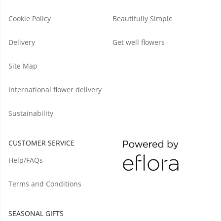
Cookie Policy
Beautifully Simple
Delivery
Get well flowers
Site Map
International flower delivery
Sustainability
CUSTOMER SERVICE
Help/FAQs
Terms and Conditions
SEASONAL GIFTS