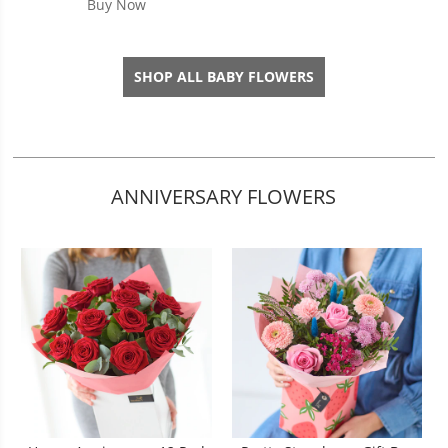
Buy Now
SHOP ALL BABY FLOWERS
ANNIVERSARY FLOWERS