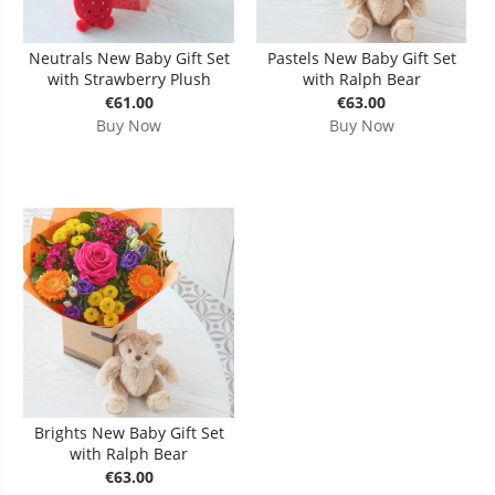
Neutrals New Baby Gift Set
Pastels New Baby Gift Set
with Strawberry Plush
with Ralph Bear
€61.00
€63.00
Buy Now
Buy Now
Brights New Baby Gift Set
with Ralph Bear
€63.00