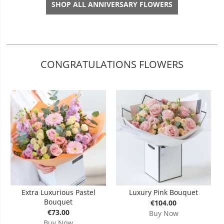
SHOP ALL ANNIVERSARY FLOWERS
CONGRATULATIONS FLOWERS
Extra Luxurious Pastel
Luxury Pink Bouquet
Bouquet
€104.00
€73.00
Buy Now
Buy Now