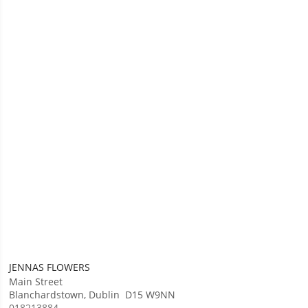
JENNAS FLOWERS
Main Street
Blanchardstown
,
Dublin
D15 W9NN
018213884