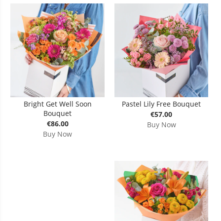
Bright Get Well Soon
Pastel Lily Free Bouquet
Bouquet
€57.00
€86.00
Buy Now
Buy Now