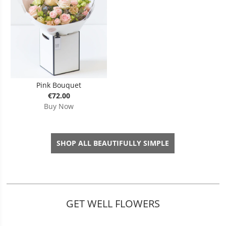
Pink Bouquet
€72.00
Buy Now
SHOP ALL BEAUTIFULLY SIMPLE
GET WELL FLOWERS