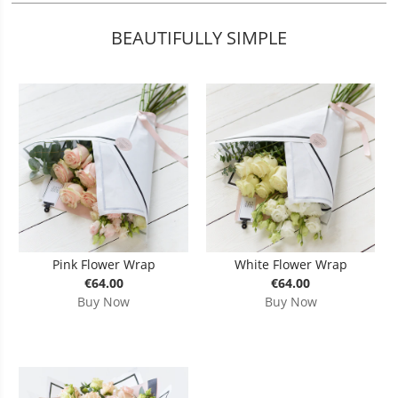
BEAUTIFULLY SIMPLE
Pink Flower Wrap
White Flower Wrap
€64.00
€64.00
Buy Now
Buy Now