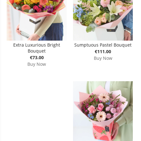
Extra Luxurious Bright
Sumptuous Pastel Bouquet
Bouquet
€111.00
€73.00
Buy Now
Buy Now