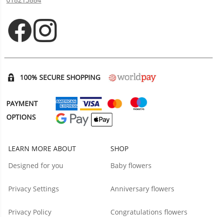
Opens in new tab
Opens in new tab
100% SECURE SHOPPING
PAYMENT
OPTIONS
LEARN MORE ABOUT
SHOP
Designed for you
Baby flowers
Privacy Settings
Anniversary flowers
Privacy Policy
Congratulations flowers