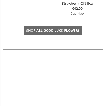
Strawberry Gift Box
€42.00
Buy Now
SHOP ALL GOOD LUCK FLOWERS