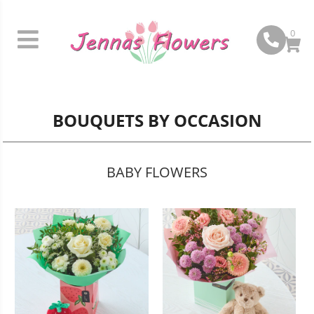
0
BOUQUETS BY OCCASION
BABY FLOWERS