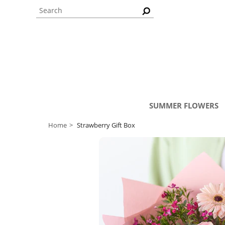
SUMMER FLOWERS
Home
Strawberry Gift Box