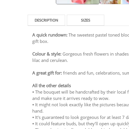
DESCRIPTION
SIZES
A quick rundown:
The sweetest pastel toned bloo
gift box.
Colour & style:
Gorgeous fresh flowers in shades
lilac and cerulean.
A great gift for:
friends and fun, celebrations, s
All the other details
•
The bouquet will be handcrafted by their local flo
and make sure it arrives ready to wow.
•
It might not look exactly like the pictures bec
hand.
•
It's guaranteed to look gorgeous for at least 7 day
•
It could feature buds, but they'll open up quickl