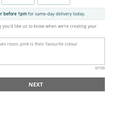
r before 1pm
for same-day delivery today.
g you'd like us to know when we're creating your
0
/100
NEXT