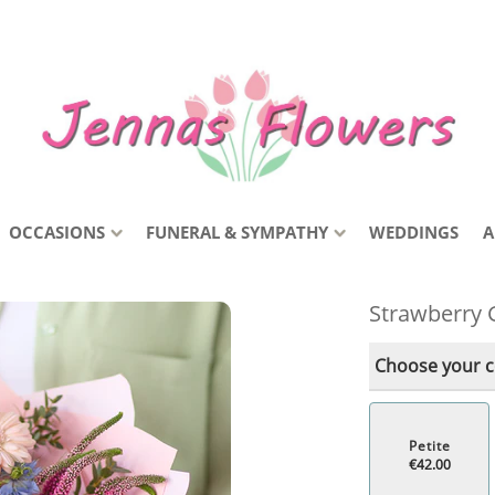
OCCASIONS
FUNERAL & SYMPATHY
WEDDINGS
A
Strawberry 
Choose your co
Petite
€42.00