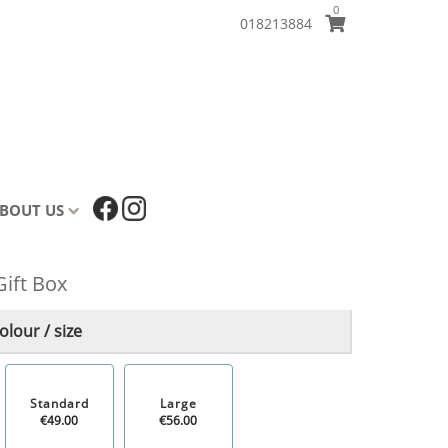
0
018213884
BOUT US
Gift Box
lour / size
Standard
Large
€49.00
€56.00