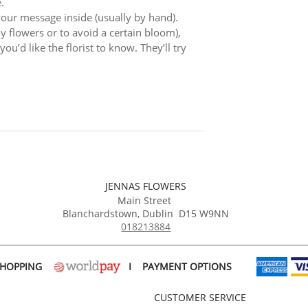
.
 your message inside (usually by hand).
ly flowers or to avoid a certain bloom),
ou’d like the florist to know. They’ll try
JENNAS FLOWERS
Main Street
Blanchardstown
,
Dublin
D15 W9NN
018213884
SHOPPING
I
PAYMENT OPTIONS
CUSTOMER SERVICE