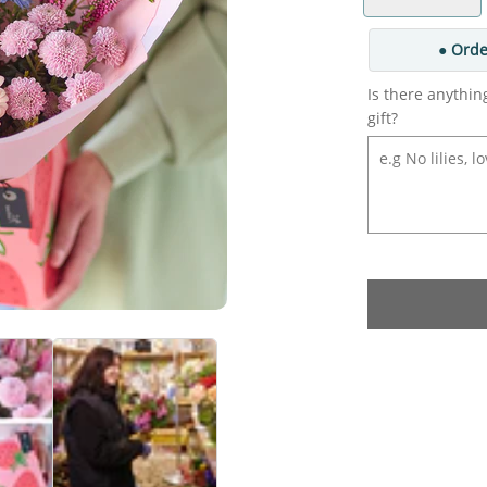
● Orde
Is there anythin
gift?