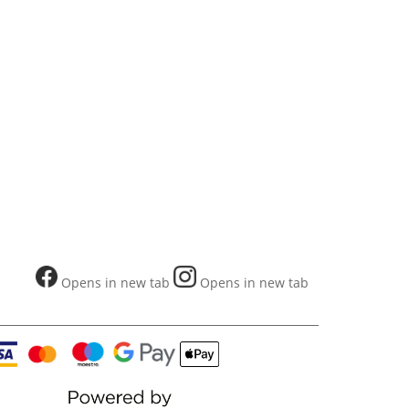
Opens in new tab
Opens in new tab