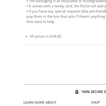
•
The packaging is all recyclable or biodegradable
•
It comes with a lovely card, the florist will add
•
If you have any special requests (like pet-friend
pop them in the box that asks if there’s anything y
their best to help.
All prices in EUR (€)
100% SECURE 
LEARN MORE ABOUT
SHOP