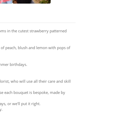
ms in the cutest strawberry patterned
 of peach, blush and lemon with pops of
ummer birthdays.
rist, who will use all their care and skill
ause each bouquet is bespoke, made by
s, or we'll put it right.
y.