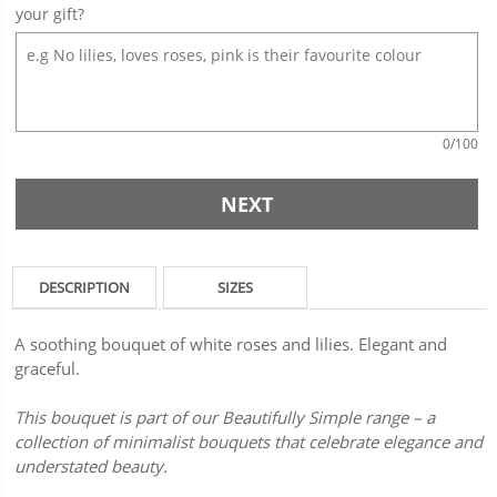
your gift?
0
/100
NEXT
DESCRIPTION
SIZES
A soothing bouquet of white roses and lilies. Elegant and
graceful.
This bouquet is part of our Beautifully Simple range – a
collection of minimalist bouquets that celebrate elegance and
understated beauty.