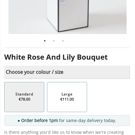
White Rose And Lily Bouquet
Choose your colour / size
Standard
Large
€78.00
€111.00
● Order before 1pm
for same-day delivery today.
Is there anything you'd like us to know when we're creating