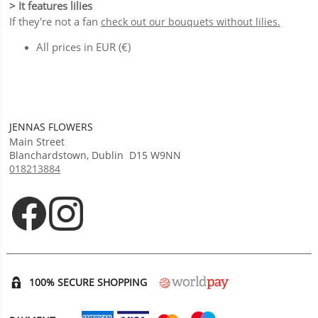
> It features lilies
If they're not a fan
check out our bouquets without lilies.
All prices in EUR (€)
JENNAS FLOWERS
Main Street
Blanchardstown
,
Dublin
D15 W9NN
018213884
Opens in new tab
Opens in new tab
100% SECURE SHOPPING