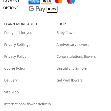
PAYMENT
OPTIONS
LEARN MORE ABOUT
SHOP
Designed for you
Baby flowers
Privacy Settings
Anniversary flowers
Privacy Policy
Congratulations flowers
Cookie Policy
Beautifully Simple
Delivery
Get well flowers
Site Map
International flower delivery