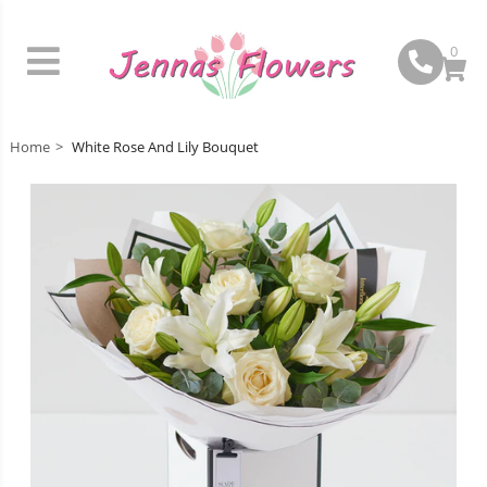
0
Home
White Rose And Lily Bouquet