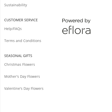
Sustainability
CUSTOMER SERVICE
Help/FAQs
Terms and Conditions
SEASONAL GIFTS
Christmas Flowers
Mother's Day Flowers
Valentine's Day Flowers