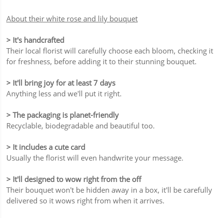
About their white rose and lily bouquet
> It's handcrafted
Their local florist will carefully choose each bloom, checking it
for freshness, before adding it to their stunning bouquet.
> It'll bring joy for at least 7 days
Anything less and we'll put it right.
> The packaging is planet-friendly
Recyclable, biodegradable and beautiful too.
> It includes a cute card
Usually the florist will even handwrite your message.
> It'll designed to wow right from the off
Their bouquet won't be hidden away in a box, it'll be carefully
delivered so it wows right from when it arrives.