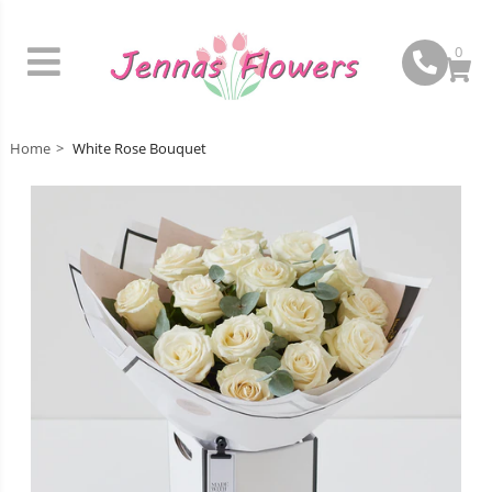
0
Home
White Rose Bouquet