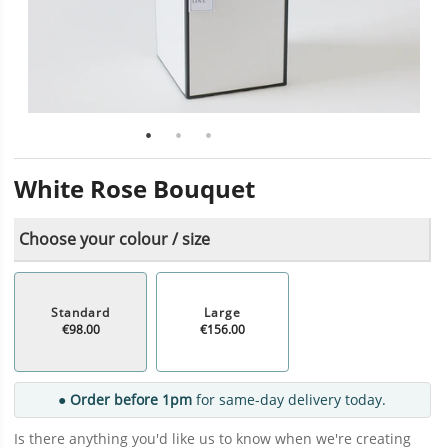
White Rose Bouquet
Choose your colour / size
Standard
Large
€98.00
€156.00
● Order before 1pm
for same-day delivery today.
Is there anything you'd like us to know when we're creating