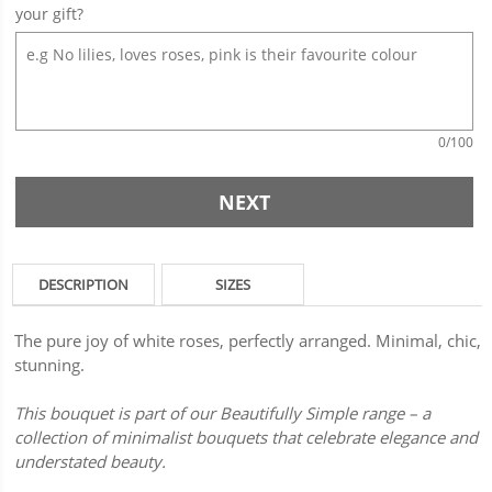
your gift?
0
/100
NEXT
DESCRIPTION
SIZES
The pure joy of white roses, perfectly arranged. Minimal, chic,
stunning.
This bouquet is part of our Beautifully Simple range – a
collection of minimalist bouquets that celebrate elegance and
understated beauty.