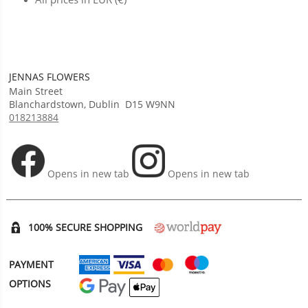
JENNAS FLOWERS
Main Street
Blanchardstown
,
Dublin
D15 W9NN
018213884
Opens in new tab
Opens in new tab
100% SECURE SHOPPING
PAYMENT
OPTIONS