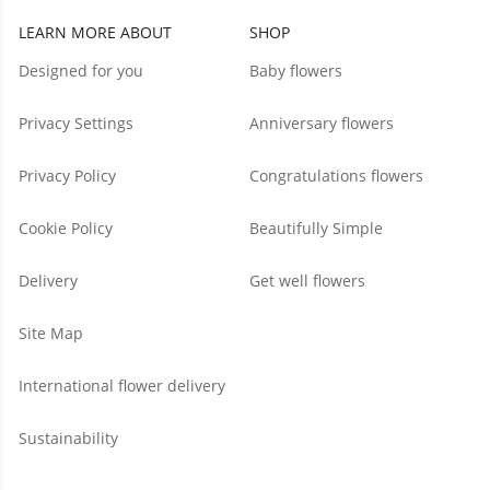
LEARN MORE ABOUT
SHOP
Designed for you
Baby flowers
Privacy Settings
Anniversary flowers
Privacy Policy
Congratulations flowers
Cookie Policy
Beautifully Simple
Delivery
Get well flowers
Site Map
International flower delivery
Sustainability