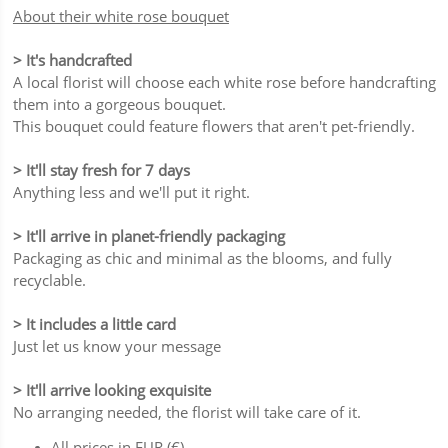
About their white rose bouquet
> It's handcrafted
A local florist will choose each white rose before handcrafting
them into a gorgeous bouquet.
This bouquet could feature flowers that aren't pet-friendly.
> It'll stay fresh for 7 days
Anything less and we'll put it right.
> It'll arrive in planet-friendly packaging
Packaging as chic and minimal as the blooms, and fully
recyclable.
> It includes a little card
Just let us know your message
> It'll arrive looking exquisite
No arranging needed, the florist will take care of it.
All prices in EUR (€)