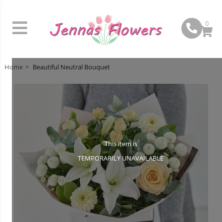
0
Home
Beautiful Neutral Bouquet
This item is
TEMPORARILY UNAVAILABLE