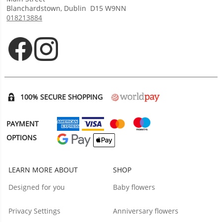
Blanchardstown
,
Dublin
D15 W9NN
018213884
Opens in new tab
Opens in new tab
100% SECURE SHOPPING
PAYMENT
OPTIONS
LEARN MORE ABOUT
SHOP
Designed for you
Baby flowers
Privacy Settings
Anniversary flowers