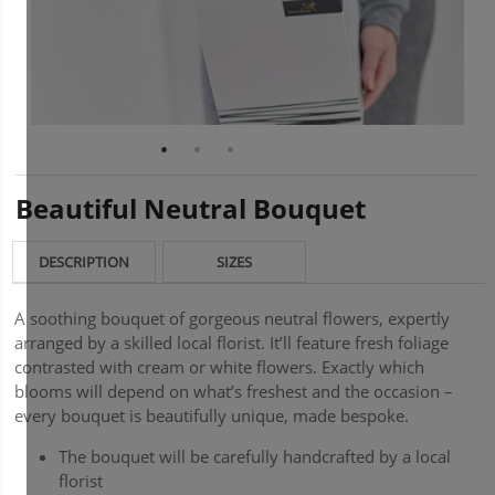
Beautiful Neutral Bouquet
DESCRIPTION
SIZES
A soothing bouquet of gorgeous neutral flowers, expertly
arranged by a skilled local florist. It’ll feature fresh foliage
contrasted with cream or white flowers. Exactly which
blooms will depend on what’s freshest and the occasion –
every bouquet is beautifully unique, made bespoke.
The bouquet will be carefully handcrafted by a local
florist