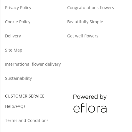
Privacy Policy
Congratulations flowers
Cookie Policy
Beautifully Simple
Delivery
Get well flowers
Site Map
International flower delivery
Sustainability
CUSTOMER SERVICE
Help/FAQs
Terms and Conditions