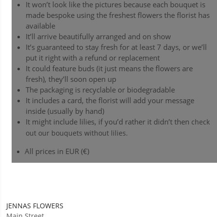
It won’t look like the pictures because each bouquet is
made bespoke using the freshest flowers the florist has
available
It’ll arrive beautifully arranged and on show
It’s guaranteed to stay fresh for at least 7 days, or we’ll
put it right with a refund or replacement
It could feature buds (it just means the flowers are
fresh), they’ll soon open up
The packaging is recyclable or biodegradable
It includes a card, the florist will add your message
inside (usually by hand)
It might include lilies, if you’d rather it didn’t then
check
out our bouquets without lilies.
All prices in EUR (€)
JENNAS FLOWERS
Main Street