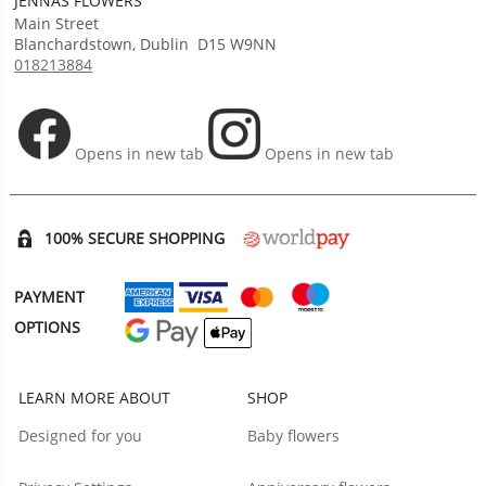
JENNAS FLOWERS
Main Street
Blanchardstown
,
Dublin
D15 W9NN
018213884
Opens in new tab
Opens in new tab
100% SECURE SHOPPING
PAYMENT
OPTIONS
LEARN MORE ABOUT
SHOP
Designed for you
Baby flowers