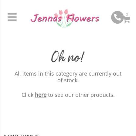
0
Oh no!
All items in this category are currently out
of stock.
Click
here
to see our other products.