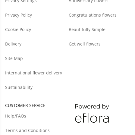
Privacy Settings
Anniversary flowers
Privacy Policy
Congratulations flowers
Cookie Policy
Beautifully Simple
Delivery
Get well flowers
Site Map
International flower delivery
Sustainability
CUSTOMER SERVICE
Help/FAQs
Terms and Conditions