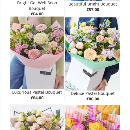
Bright Get Well Soon
Beautiful Bright Bouquet
Bouquet
€57.00
€64.00
Luxurious Pastel Bouquet
Deluxe Pastel Bouquet
€64.00
€86.00