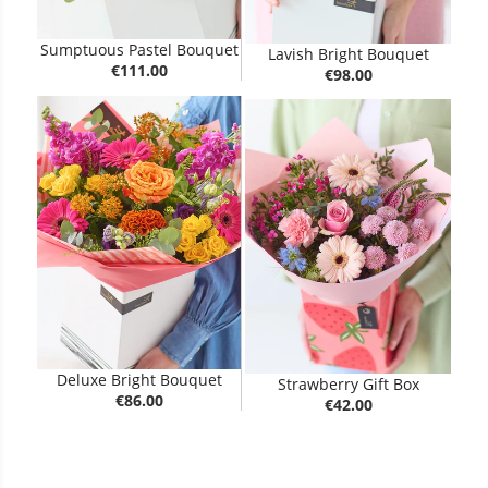
Sumptuous Pastel Bouquet
Lavish Bright Bouquet
€111.00
€98.00
Deluxe Bright Bouquet
Strawberry Gift Box
€86.00
€42.00