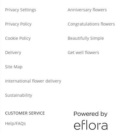
Privacy Settings
Anniversary flowers
Privacy Policy
Congratulations flowers
Cookie Policy
Beautifully Simple
Delivery
Get well flowers
Site Map
International flower delivery
Sustainability
CUSTOMER SERVICE
Help/FAQs