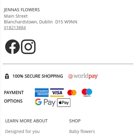
JENNAS FLOWERS
Main Street
Blanchardstown
,
Dublin
D15 W9NN
018213884
Opens in new tab
Opens in new tab
100% SECURE SHOPPING
PAYMENT
OPTIONS
LEARN MORE ABOUT
SHOP
Designed for you
Baby flowers