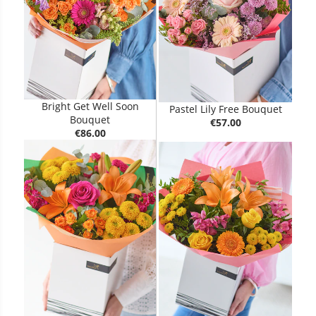
Bright Get Well Soon
Pastel Lily Free Bouquet
Bouquet
€57.00
€86.00