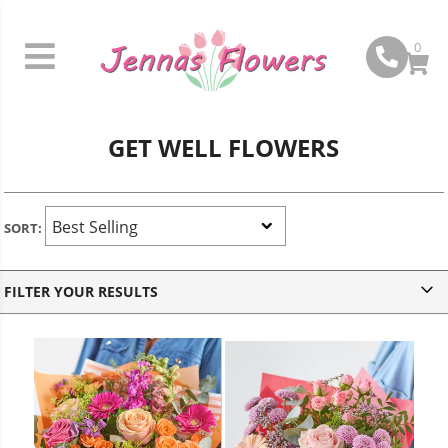
0
GET WELL FLOWERS
SORT:
v
FILTER YOUR RESULTS