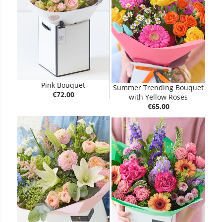
Pink Bouquet
Summer Trending Bouquet
€72.00
with Yellow Roses
€65.00