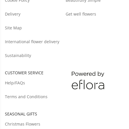
Cookie Policy
Beautifully Simple
Delivery
Get well flowers
Site Map
International flower delivery
Sustainability
CUSTOMER SERVICE
Help/FAQs
Terms and Conditions
SEASONAL GIFTS
Christmas Flowers