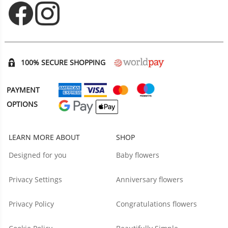
Opens in new tab
Opens in new tab
100% SECURE SHOPPING
PAYMENT
OPTIONS
LEARN MORE ABOUT
SHOP
Designed for you
Baby flowers
Privacy Settings
Anniversary flowers
Privacy Policy
Congratulations flowers