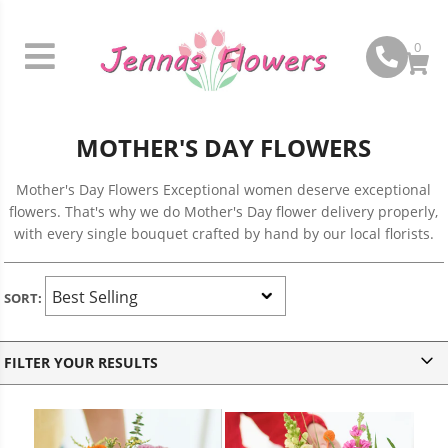
0
MOTHER'S DAY FLOWERS
Mother's Day Flowers Exceptional women deserve exceptional
flowers. That's why we do Mother's Day flower delivery properly,
with every single bouquet crafted by hand by our local florists.
SORT:
v
FILTER YOUR RESULTS