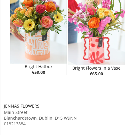
Bright Hatbox
Bright Flowers in a Vase
€59.00
€65.00
JENNAS FLOWERS
Main Street
Blanchardstown
,
Dublin
D15 W9NN
018213884