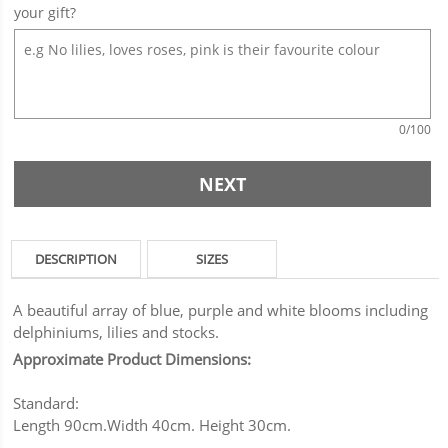
your gift?
0
/100
NEXT
DESCRIPTION
SIZES
A beautiful array of blue, purple and white blooms including
delphiniums, lilies and stocks.
Approximate Product Dimensions:
Standard:
Length 90cm.Width 40cm. Height 30cm.