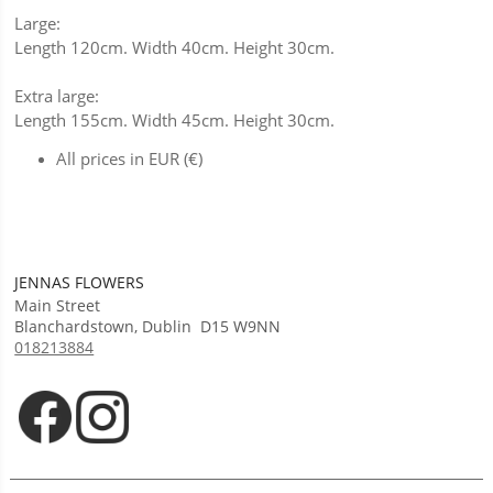
Large:
Length 120cm. Width 40cm. Height 30cm.
Extra large:
Length 155cm. Width 45cm. Height 30cm.
All prices in EUR (€)
JENNAS FLOWERS
Main Street
Blanchardstown
,
Dublin
D15 W9NN
018213884
Opens in new tab
Opens in new tab