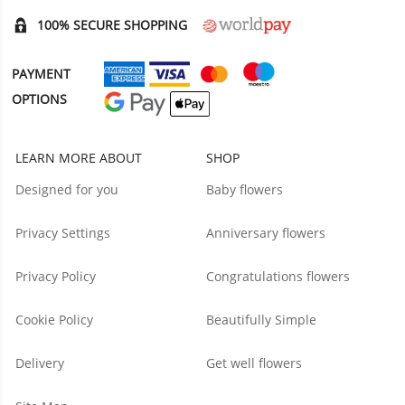
100% SECURE SHOPPING
PAYMENT
OPTIONS
LEARN MORE ABOUT
SHOP
Designed for you
Baby flowers
Privacy Settings
Anniversary flowers
Privacy Policy
Congratulations flowers
Cookie Policy
Beautifully Simple
Delivery
Get well flowers