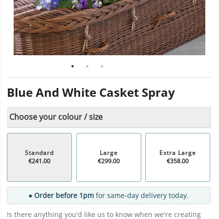
Blue And White Casket Spray
Choose your colour / size
Standard
Large
Extra Large
€241.00
€299.00
€358.00
● Order before 1pm
for same-day delivery today.
Is there anything you'd like us to know when we're creating