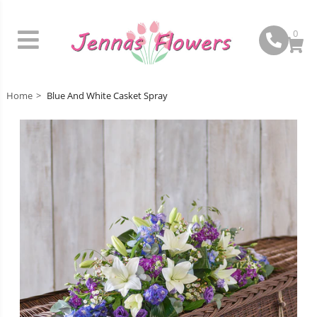
0
Home
Blue And White Casket Spray