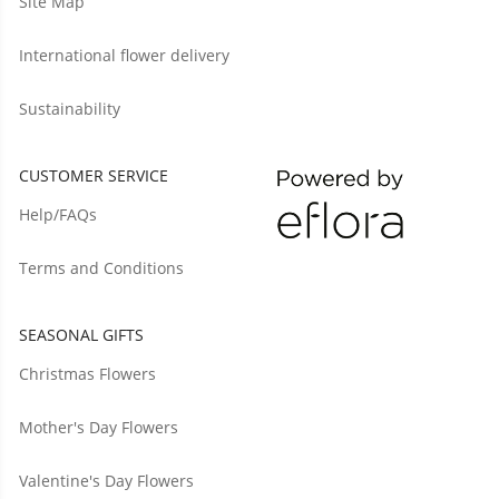
Site Map
International flower delivery
Sustainability
CUSTOMER SERVICE
Help/FAQs
Terms and Conditions
SEASONAL GIFTS
Christmas Flowers
Mother's Day Flowers
Valentine's Day Flowers