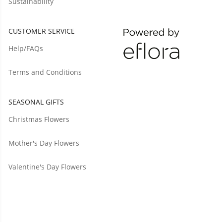
Sustainability
CUSTOMER SERVICE
Help/FAQs
Terms and Conditions
SEASONAL GIFTS
Christmas Flowers
Mother's Day Flowers
Valentine's Day Flowers