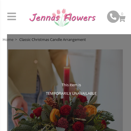
0
Home
Classic Christmas Candle Arrangement
This item is
TEMPORARILY UNAVAILABLE