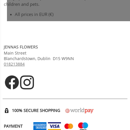
children and pets.
All prices in EUR (€)
JENNAS FLOWERS
Main Street
Blanchardstown
,
Dublin
D15 W9NN
018213884
Opens in new tab
Opens in new tab
100% SECURE SHOPPING
PAYMENT