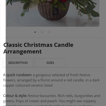
Classic Christmas Candle
Arrangement
DESCRIPTION
SIZES
A quick rundown:
a gorgeous selected of fresh festive
flowers, arranged by a florist around a red candle, in a dark
copper coloured ceramic bowl.
Colour & style:
festive favourites. Rich reds, burgundies and
greens. Pops of cream and peach. You might see coppery