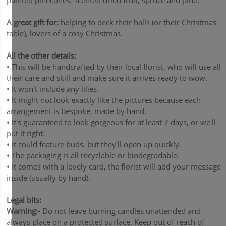
painted pinecones, scented dried fruit, spruce and pine.
A great gift for:
helping to deck their halls (or their Christmas
table), lovers of a cosy Christmas.
All the other details:
•
This will be handcrafted by their local florist, who will use all
their care and skill and make sure it arrives ready to wow.
•
It won't include any lilies.
•
It might not look exactly like the pictures because each
arrangement is bespoke, made by hand.
•
It's guaranteed to look gorgeous for at least 7 days, or we'll
put it right.
•
It could feature buds, but they'll open up quickly.
•
The packaging is all recyclable or biodegradable.
•
It comes with a lovely card, the florist will add your message
inside (usually by hand).
Legal bits:
Warning:-
Do not leave burning candles unattended and
always place on a protected surface. Keep out of reach of