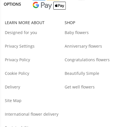
OPTIONS
LEARN MORE ABOUT
SHOP
Designed for you
Baby flowers
Privacy Settings
Anniversary flowers
Privacy Policy
Congratulations flowers
Cookie Policy
Beautifully Simple
Delivery
Get well flowers
Site Map
International flower delivery