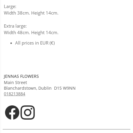
Large:
Width 38cm. Height 14cm.
Extra large:
Width 48cm. Height 14cm.
All prices in EUR (€)
JENNAS FLOWERS
Main Street
Blanchardstown
,
Dublin
D15 W9NN
018213884
Opens in new tab
Opens in new tab