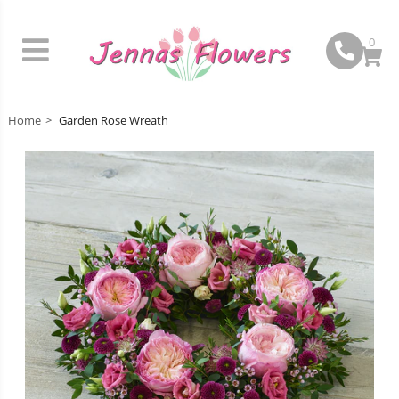
0
Home
Garden Rose Wreath