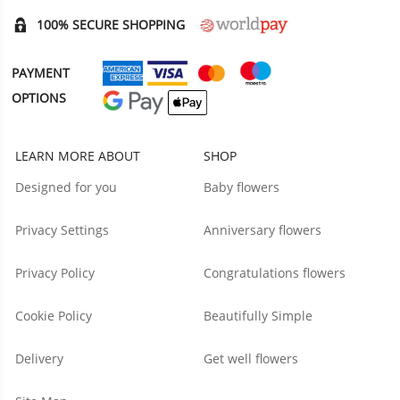
100% SECURE SHOPPING
PAYMENT
OPTIONS
LEARN MORE ABOUT
SHOP
Designed for you
Baby flowers
Privacy Settings
Anniversary flowers
Privacy Policy
Congratulations flowers
Cookie Policy
Beautifully Simple
Delivery
Get well flowers