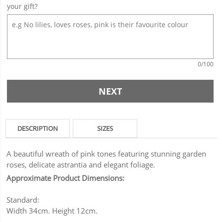
your gift?
0
/100
NEXT
DESCRIPTION
SIZES
A beautiful wreath of pink tones featuring stunning garden
roses, delicate astrantia and elegant foliage.
Approximate Product Dimensions:
Standard:
Width 34cm. Height 12cm.