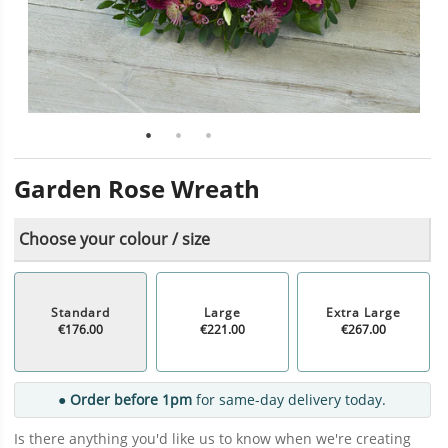
Garden Rose Wreath
Choose your colour / size
Standard
Large
Extra Large
€176.00
€221.00
€267.00
● Order before 1pm
for same-day delivery today.
Is there anything you'd like us to know when we're creating