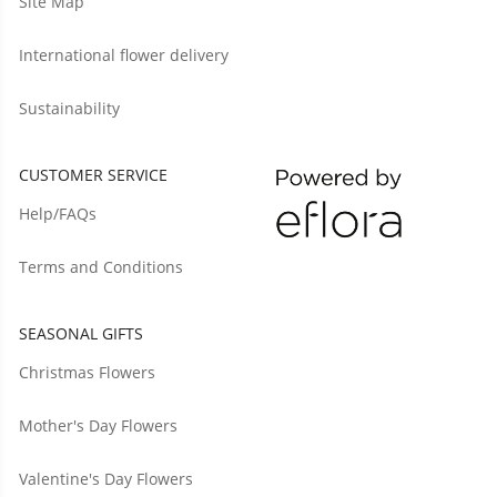
Site Map
International flower delivery
Sustainability
CUSTOMER SERVICE
Help/FAQs
Terms and Conditions
SEASONAL GIFTS
Christmas Flowers
Mother's Day Flowers
Valentine's Day Flowers