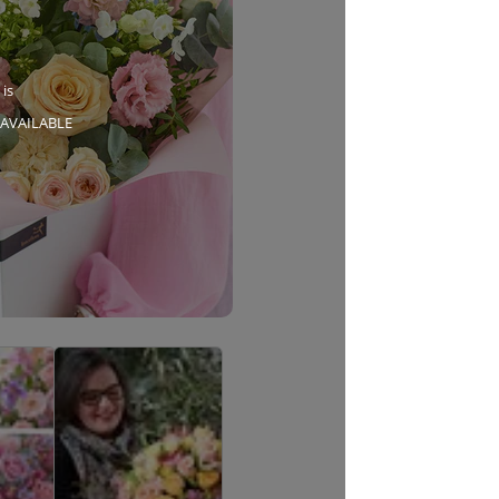
 is
AVAILABLE