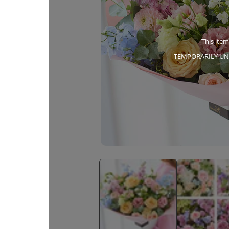
This item
TEMPORARILY UN