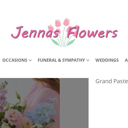
OCCASIONS
FUNERAL & SYMPATHY
WEDDINGS
A
Grand Paste