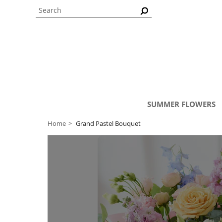
SUMMER FLOWERS
Home
Grand Pastel Bouquet