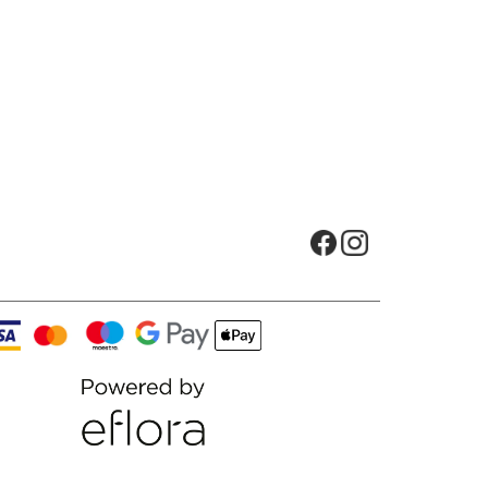
Opens in new tab
Opens in new t