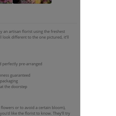
 an artisan florist using the freshest
 look different to the one pictured, it’ll
d perfectly pre-arranged
shness guaranteed
t packaging
 at the doorstep
y flowers or to avoid a certain bloom),
ou’d like the florist to know. They’ll try