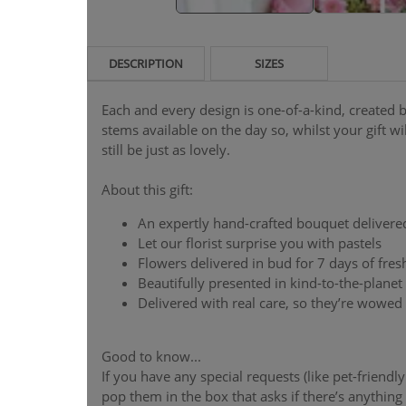
DESCRIPTION
SIZES
Each and every design is one-of-a-kind, created by
stems available on the day so, whilst your gift will
still be just as lovely.
About this gift:
An expertly hand-crafted bouquet delivere
Let our florist surprise you with pastels
Flowers delivered in bud for 7 days of fre
Beautifully presented in kind-to-the-plane
Delivered with real care, so they’re wowed
Good to know...
If you have any special requests (like pet-friendl
pop them in the box that asks if there’s anything y