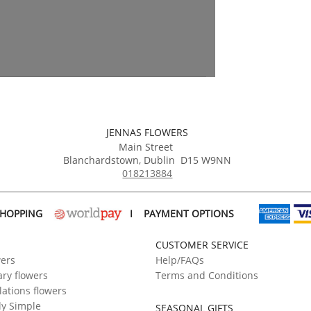
JENNAS FLOWERS
Main Street
Blanchardstown
,
Dublin
D15 W9NN
018213884
SHOPPING
I
PAYMENT OPTIONS
CUSTOMER SERVICE
wers
Help/FAQs
ry flowers
Terms and Conditions
ations flowers
ly Simple
SEASONAL GIFTS