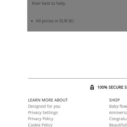
their best to help.
All prices in EUR (€)
100% SECURE 
LEARN MORE ABOUT
SHOP
Designed for you
Baby flo
Privacy Settings
Anniversa
Privacy Policy
Congratul
Cookie Policy
Beautiful