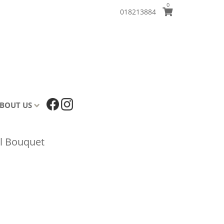
0
018213884
BOUT US
l Bouquet