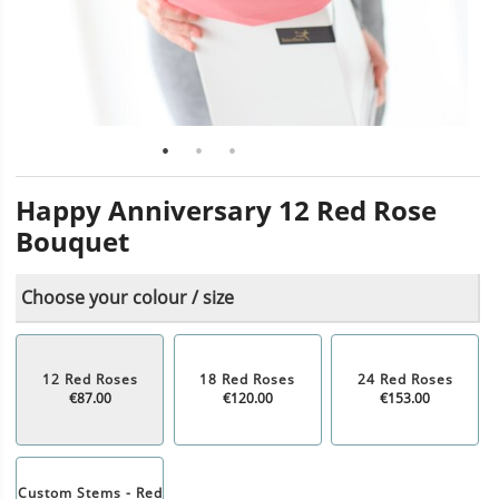
Happy Anniversary 12 Red Rose
Bouquet
Choose your colour / size
12 Red Roses
18 Red Roses
24 Red Roses
€87.00
€120.00
€153.00
Custom Stems - Red