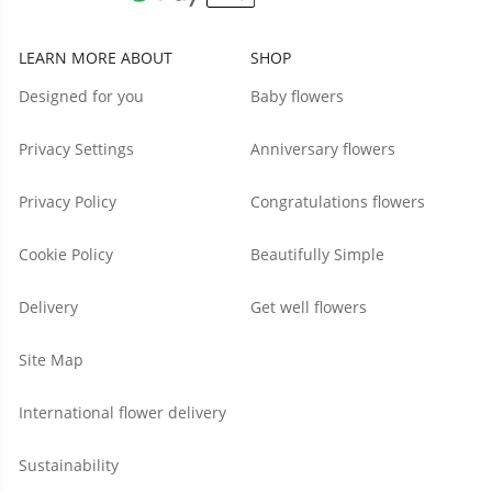
LEARN MORE ABOUT
SHOP
Designed for you
Baby flowers
Privacy Settings
Anniversary flowers
Privacy Policy
Congratulations flowers
Cookie Policy
Beautifully Simple
Delivery
Get well flowers
Site Map
International flower delivery
Sustainability