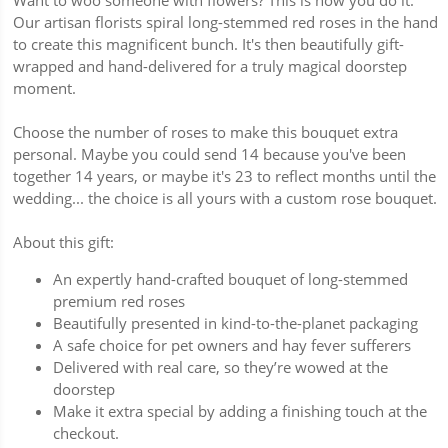
Want to woo someone with flowers? This is how you do it.
Our artisan florists spiral long-stemmed red roses in the hand
to create this magnificent bunch. It's then beautifully gift-
wrapped and hand-delivered for a truly magical doorstep
moment.
Choose the number of roses to make this bouquet extra
personal. Maybe you could send 14 because you've been
together 14 years, or maybe it's 23 to reflect months until the
wedding... the choice is all yours with a custom rose bouquet.
About this gift:
An expertly hand-crafted bouquet of long-stemmed
premium red roses
Beautifully presented in kind-to-the-planet packaging
A safe choice for pet owners and hay fever sufferers
Delivered with real care, so they’re wowed at the
doorstep
Make it extra special by adding a finishing touch at the
checkout.