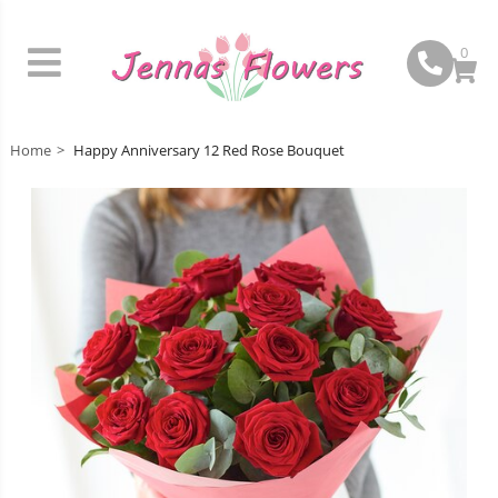
0
Home
Happy Anniversary 12 Red Rose Bouquet