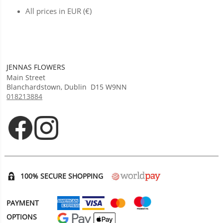
All prices in EUR (€)
JENNAS FLOWERS
Main Street
Blanchardstown
,
Dublin
D15 W9NN
018213884
Opens in new tab
Opens in new tab
100% SECURE SHOPPING
PAYMENT
OPTIONS