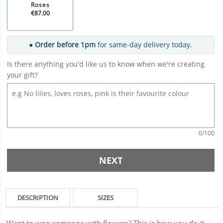
Roses
€87.00
● Order before 1pm
for same-day delivery today.
Is there anything you'd like us to know when we're creating
your gift?
0
/100
NEXT
DESCRIPTION
SIZES