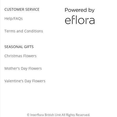
CUSTOMER SERVICE
Help/FAQs
Terms and Conditions
SEASONAL GIFTS
Christmas Flowers
Mother's Day Flowers
Valentine's Day Flowers
© Interflora British Unit All Rights Reserved.