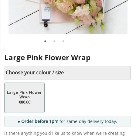
Large Pink Flower Wrap
Choose your colour / size
Large Pink Flower
Wrap
€86.00
● Order before 1pm
for same-day delivery today.
Is there anything you'd like us to know when we're creating