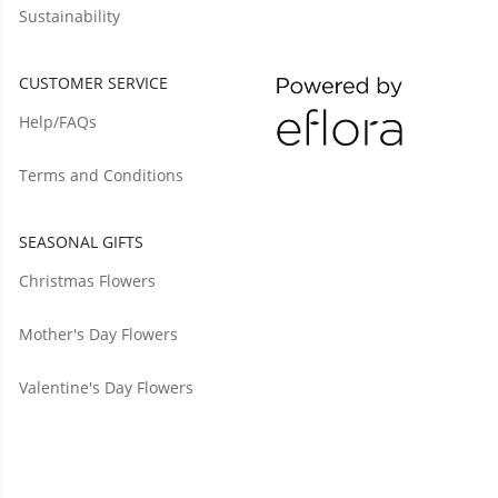
Sustainability
CUSTOMER SERVICE
Help/FAQs
Terms and Conditions
SEASONAL GIFTS
Christmas Flowers
Mother's Day Flowers
Valentine's Day Flowers