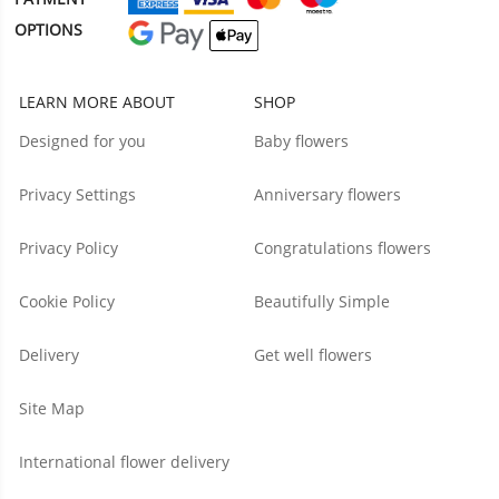
OPTIONS
LEARN MORE ABOUT
SHOP
Designed for you
Baby flowers
Privacy Settings
Anniversary flowers
Privacy Policy
Congratulations flowers
Cookie Policy
Beautifully Simple
Delivery
Get well flowers
Site Map
International flower delivery