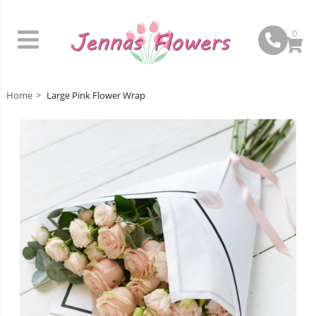
0
Home
Large Pink Flower Wrap