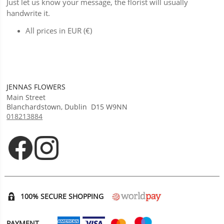
Just let us know your message, the florist will usually
handwrite it.
All prices in EUR (€)
JENNAS FLOWERS
Main Street
Blanchardstown
,
Dublin
D15 W9NN
018213884
Opens in new tab
Opens in new tab
100% SECURE SHOPPING
PAYMENT