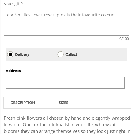
your gift?
0
/100
Delivery
Collect
Address
DESCRIPTION
SIZES
Fresh pink flowers all chosen by hand and elegantly wrapped
in white. One for the minimalist in your life, who want
blooms they can arrange themselves so they look just right in