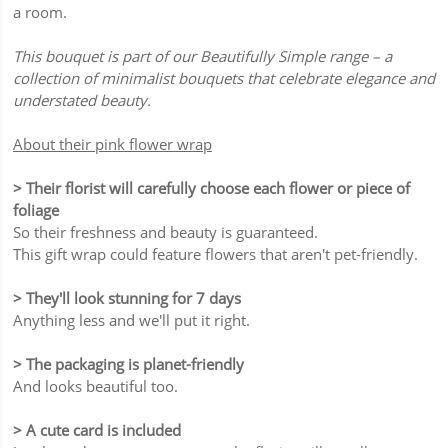
a room.
This bouquet is part of our Beautifully Simple range – a
collection of minimalist bouquets that celebrate elegance and
understated beauty.
About their pink flower wrap
> Their florist will carefully choose each flower or piece of
foliage
So their freshness and beauty is guaranteed.
This gift wrap could feature flowers that aren't pet-friendly.
> They'll look stunning for 7 days
Anything less and we'll put it right.
> The packaging is planet-friendly
And looks beautiful too.
> A cute card is included