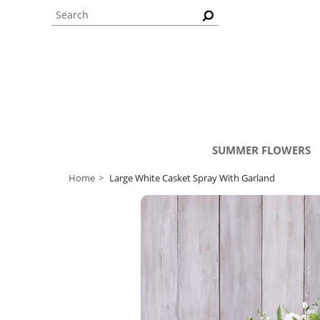
SUMMER FLOWERS
Home
Large White Casket Spray With Garland