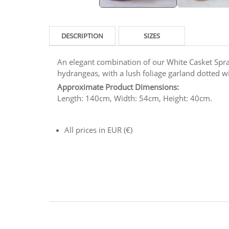
DESCRIPTION
SIZES
An elegant combination of our White Casket Spray
hydrangeas, with a lush foliage garland dotted w
Approximate Product Dimensions:
Length: 140cm, Width: 54cm, Height: 40cm.
All prices in EUR (€)