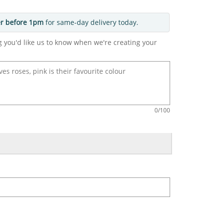
r before 1pm
for same-day delivery today.
g you'd like us to know when we're creating your
0
/100