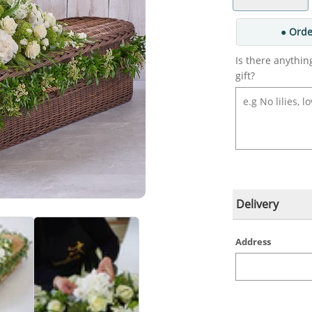
● Orde
Is there anythin
gift?
Delivery
Address