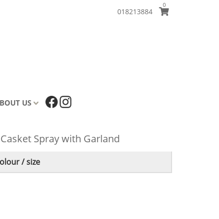
0
018213884
BOUT US
 Casket Spray with Garland
lour / size