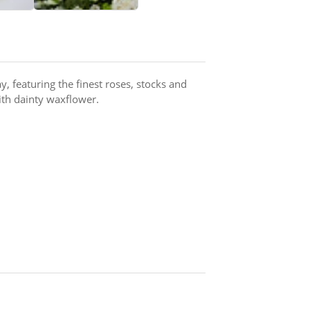
, featuring the finest roses, stocks and
ith dainty waxflower.