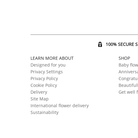
100% SECURE 
LEARN MORE ABOUT
SHOP
Designed for you
Baby flo
Privacy Settings
Anniversa
Privacy Policy
Congratul
Cookie Policy
Beautiful
Delivery
Get well 
Site Map
International flower delivery
Sustainability