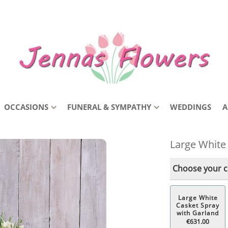
OCCASIONS
FUNERAL & SYMPATHY
WEDDINGS
A
Large White
Choose your co
Large White
Casket Spray
with Garland
€631.00