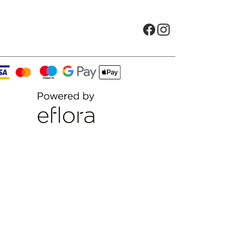
Opens in new tab
Opens in new t