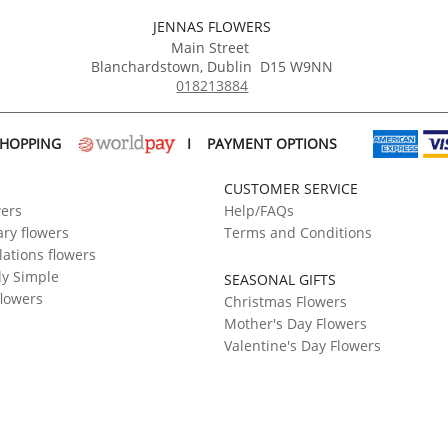
JENNAS FLOWERS
Main Street
Blanchardstown
,
Dublin
D15 W9NN
018213884
SHOPPING
I
PAYMENT OPTIONS
CUSTOMER SERVICE
wers
Help/FAQs
ry flowers
Terms and Conditions
ations flowers
ly Simple
SEASONAL GIFTS
flowers
Christmas Flowers
Mother's Day Flowers
Valentine's Day Flowers