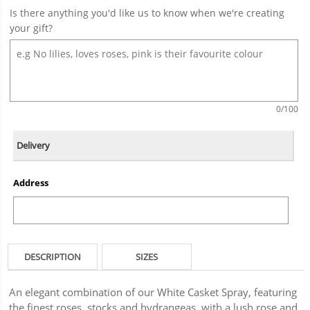
Is there anything you'd like us to know when we're creating
your gift?
0
/100
Delivery
Address
DESCRIPTION
SIZES
An elegant combination of our White Casket Spray, featuring
the finest roses, stocks and hydrangeas, with a lush rose and