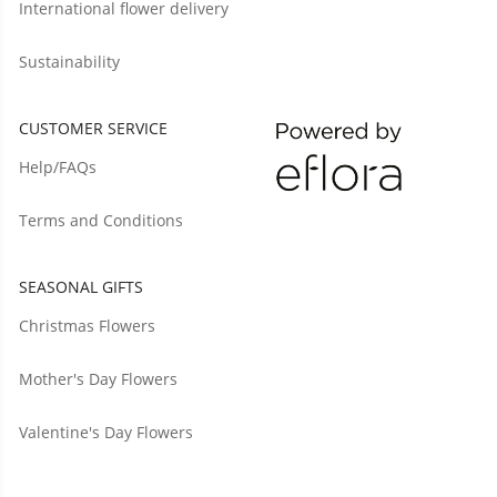
International flower delivery
Sustainability
CUSTOMER SERVICE
Help/FAQs
Terms and Conditions
SEASONAL GIFTS
Christmas Flowers
Mother's Day Flowers
Valentine's Day Flowers