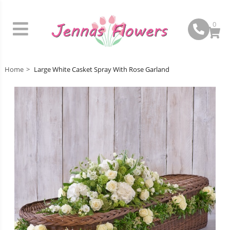
0
Home
Large White Casket Spray With Rose Garland