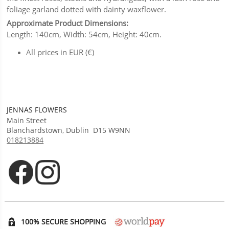
foliage garland dotted with dainty waxflower.
Approximate Product Dimensions:
Length: 140cm, Width: 54cm, Height: 40cm.
All prices in EUR (€)
JENNAS FLOWERS
Main Street
Blanchardstown
,
Dublin
D15 W9NN
018213884
Opens in new tab
Opens in new tab
100% SECURE SHOPPING