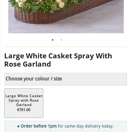
Large White Casket Spray With
Rose Garland
Choose your colour / size
Large White Casket
Spray with Rose
Garland
€761.00
● Order before 1pm
for same-day delivery today.