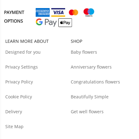
PAYMENT
OPTIONS
LEARN MORE ABOUT
SHOP
Designed for you
Baby flowers
Privacy Settings
Anniversary flowers
Privacy Policy
Congratulations flowers
Cookie Policy
Beautifully Simple
Delivery
Get well flowers
Site Map