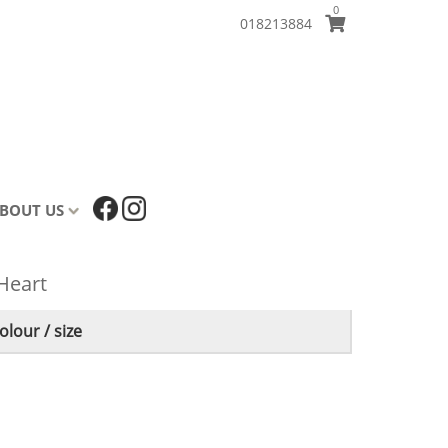
0
018213884
BOUT US
 Heart
lour / size