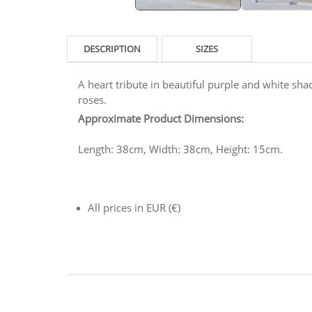
DESCRIPTION
SIZES
A heart tribute in beautiful purple and white shad
roses.
Approximate Product Dimensions:
Length: 38cm, Width: 38cm, Height: 15cm.
All prices in EUR (€)