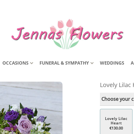
OCCASIONS
FUNERAL & SYMPATHY
WEDDINGS
A
Lovely Lilac
Choose your co
Lovely Lilac
Heart
€130.00