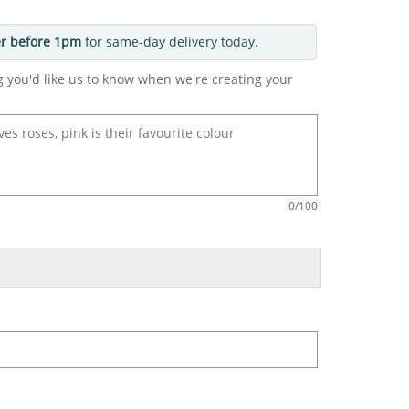
r before 1pm
for same-day delivery today.
g you'd like us to know when we're creating your
0
/100