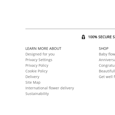
100% SECURE 
LEARN MORE ABOUT
SHOP
Designed for you
Baby flo
Privacy Settings
Anniversa
Privacy Policy
Congratul
Cookie Policy
Beautiful
Delivery
Get well 
Site Map
International flower delivery
Sustainability