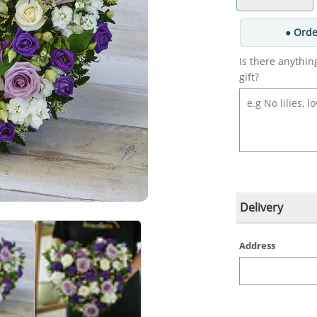
● Orde
Is there anythin
gift?
Delivery
Address