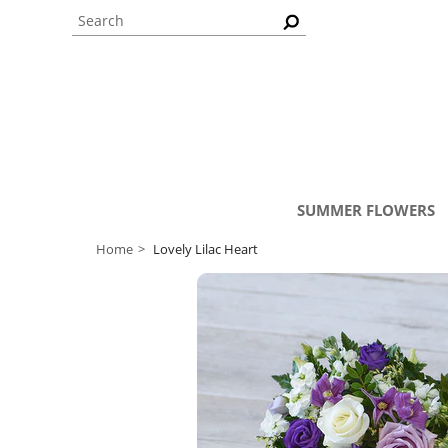
SUMMER FLOWERS
Home
Lovely Lilac Heart