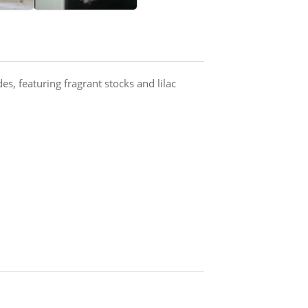
es, featuring fragrant stocks and lilac