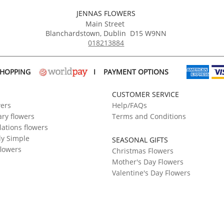
JENNAS FLOWERS
Main Street
Blanchardstown
,
Dublin
D15 W9NN
018213884
SHOPPING
I
PAYMENT OPTIONS
CUSTOMER SERVICE
wers
Help/FAQs
ry flowers
Terms and Conditions
ations flowers
ly Simple
SEASONAL GIFTS
flowers
Christmas Flowers
Mother's Day Flowers
Valentine's Day Flowers