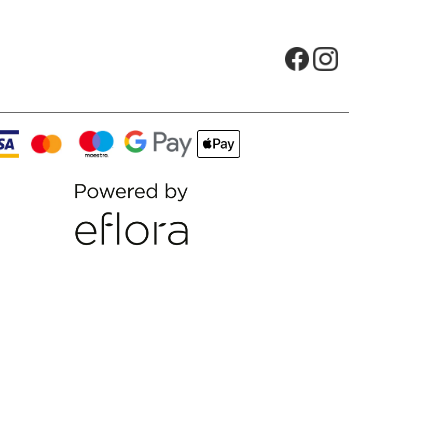
Opens in new tab
Opens in new t