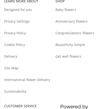
LEARN MORE ABOUT
SHOP
Designed for you
Baby flowers
Privacy Settings
Anniversary flowers
Privacy Policy
Congratulations flowers
Cookie Policy
Beautifully Simple
Delivery
Get well flowers
Site Map
International flower delivery
Sustainability
CUSTOMER SERVICE