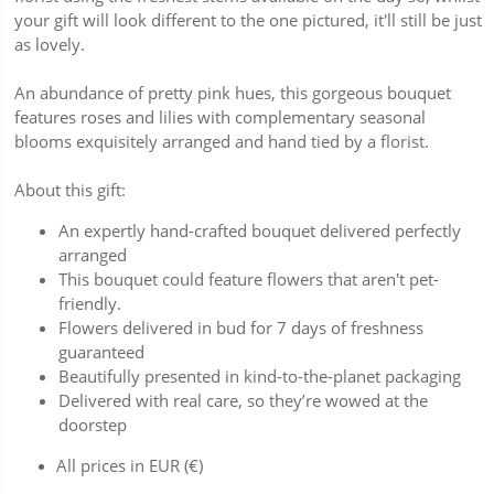
your gift will look different to the one pictured, it'll still be just
as lovely.
An abundance of pretty pink hues, this gorgeous bouquet
features roses and lilies with complementary seasonal
blooms exquisitely arranged and hand tied by a florist.
About this gift:
An expertly hand-crafted bouquet delivered perfectly
arranged
This bouquet could feature flowers that aren't pet-
friendly.
Flowers delivered in bud for 7 days of freshness
guaranteed
Beautifully presented in kind-to-the-planet packaging
Delivered with real care, so they’re wowed at the
doorstep
All prices in EUR (€)