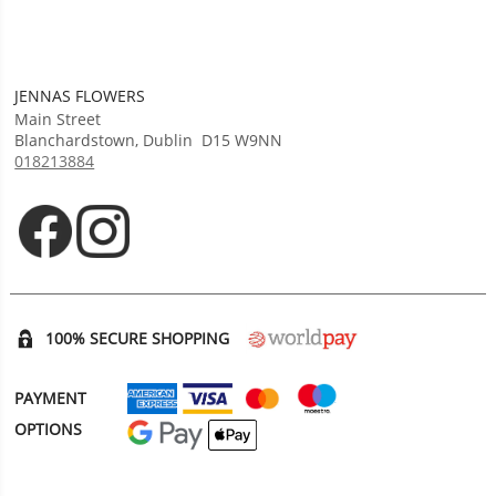
JENNAS FLOWERS
Main Street
Blanchardstown
,
Dublin
D15 W9NN
018213884
Opens in new tab
Opens in new tab
100% SECURE SHOPPING
PAYMENT
OPTIONS