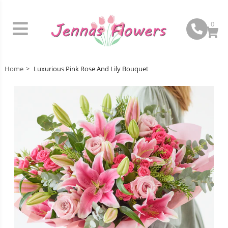
0
Home
Luxurious Pink Rose And Lily Bouquet