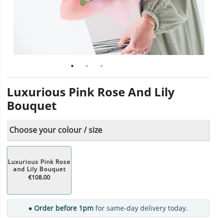
Luxurious Pink Rose And Lily
Bouquet
Choose your colour / size
Luxurious Pink Rose
and Lily Bouquet
€108.00
● Order before 1pm
for same-day delivery today.