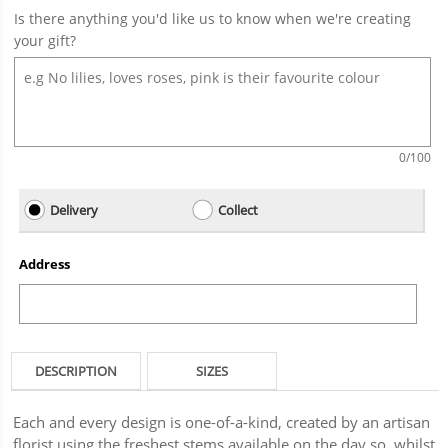
Is there anything you'd like us to know when we're creating
your gift?
0
/100
Delivery
Collect
Address
DESCRIPTION
SIZES
Each and every design is one-of-a-kind, created by an artisan
florist using the freshest stems available on the day so, whilst