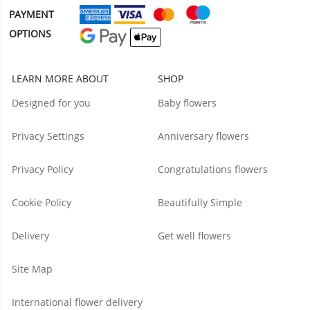
PAYMENT
OPTIONS
LEARN MORE ABOUT
SHOP
Designed for you
Baby flowers
Privacy Settings
Anniversary flowers
Privacy Policy
Congratulations flowers
Cookie Policy
Beautifully Simple
Delivery
Get well flowers
Site Map
International flower delivery