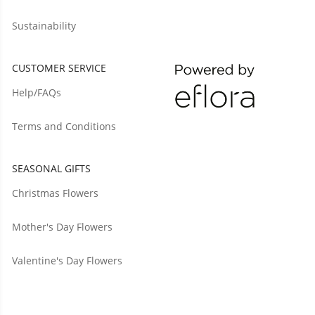
Sustainability
CUSTOMER SERVICE
Help/FAQs
Terms and Conditions
SEASONAL GIFTS
Christmas Flowers
Mother's Day Flowers
Valentine's Day Flowers