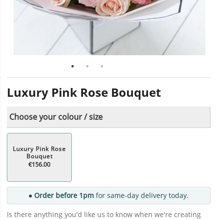
Luxury Pink Rose Bouquet
Choose your colour / size
Luxury Pink Rose
Bouquet
€156.00
● Order before 1pm
for same-day delivery today.
Is there anything you'd like us to know when we're creating