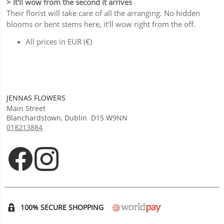
> It'll wow from the second it arrives
Their florist will take care of all the arranging. No hidden
blooms or bent stems here, it'll wow right from the off.
All prices in EUR (€)
JENNAS FLOWERS
Main Street
Blanchardstown
,
Dublin
D15 W9NN
018213884
Opens in new tab
Opens in new tab
100% SECURE SHOPPING