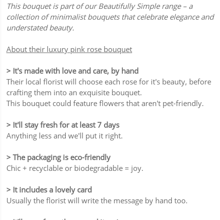
This bouquet is part of our Beautifully Simple range – a
collection of minimalist bouquets that celebrate elegance and
understated beauty.
About their luxury pink rose bouquet
> It's made with love and care, by hand
Their local florist will choose each rose for it's beauty, before
crafting them into an exquisite bouquet.
This bouquet could feature flowers that aren't pet-friendly.
> It'll stay fresh for at least 7 days
Anything less and we'll put it right.
> The packaging is eco-friendly
Chic + recyclable or biodegradable = joy.
> It includes a lovely card
Usually the florist will write the message by hand too.