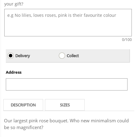
your gift?
0
/100
Delivery
Collect
Address
DESCRIPTION
SIZES
Our largest pink rose bouquet. Who new minimalism could
be so magnificent?