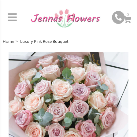
0
Home
Luxury Pink Rose Bouquet