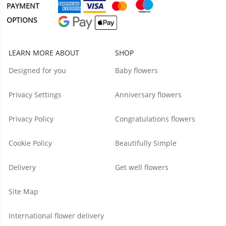
PAYMENT
OPTIONS
LEARN MORE ABOUT
SHOP
Designed for you
Baby flowers
Privacy Settings
Anniversary flowers
Privacy Policy
Congratulations flowers
Cookie Policy
Beautifully Simple
Delivery
Get well flowers
Site Map
International flower delivery