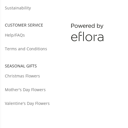
Sustainability
CUSTOMER SERVICE
Help/FAQs
Terms and Conditions
SEASONAL GIFTS
Christmas Flowers
Mother's Day Flowers
Valentine's Day Flowers