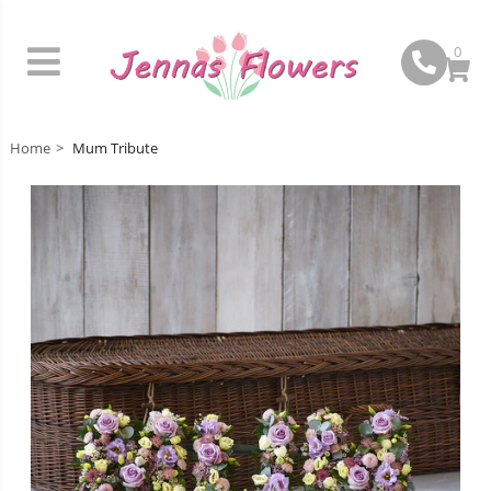
0
Home
Mum Tribute