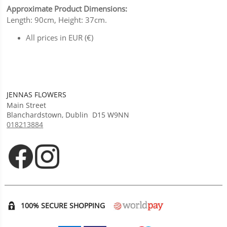
Approximate Product Dimensions:
Length: 90cm, Height: 37cm.
All prices in EUR (€)
JENNAS FLOWERS
Main Street
Blanchardstown
,
Dublin
D15 W9NN
018213884
Opens in new tab
Opens in new tab
100% SECURE SHOPPING