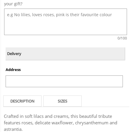
your gift?
0
/100
Delivery
Address
DESCRIPTION
SIZES
Crafted in soft lilacs and creams, this beautiful tribute
features roses, delicate waxflower, chrysanthemum and
astrantia.