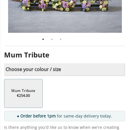
Mum Tribute
Choose your colour / size
Mum Tribute
€254.00
● Order before 1pm
for same-day delivery today.
Is there anything you'd like us to know when we're creating