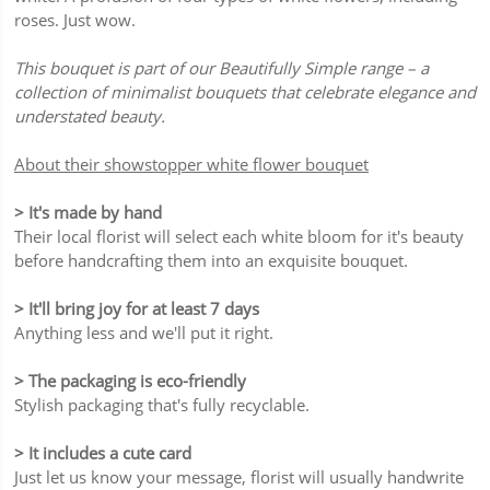
roses. Just wow.
This bouquet is part of our Beautifully Simple range – a
collection of minimalist bouquets that celebrate elegance and
understated beauty.
About their showstopper white flower bouquet
> It's made by hand
Their local florist will select each white bloom for it's beauty
before handcrafting them into an exquisite bouquet.
> It'll bring joy for at least 7 days
Anything less and we'll put it right.
> The packaging is eco-friendly
Stylish packaging that's fully recyclable.
> It includes a cute card
Just let us know your message, florist will usually handwrite