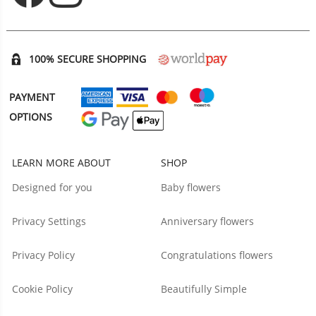
100% SECURE SHOPPING
PAYMENT
OPTIONS
LEARN MORE ABOUT
SHOP
Designed for you
Baby flowers
Privacy Settings
Anniversary flowers
Privacy Policy
Congratulations flowers
Cookie Policy
Beautifully Simple