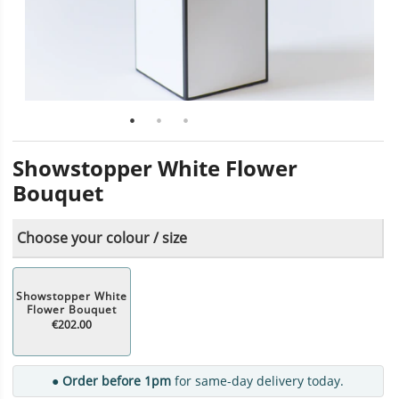
Showstopper White Flower
Bouquet
Choose your colour / size
Showstopper White
Flower Bouquet
€202.00
● Order before 1pm
for same-day delivery today.