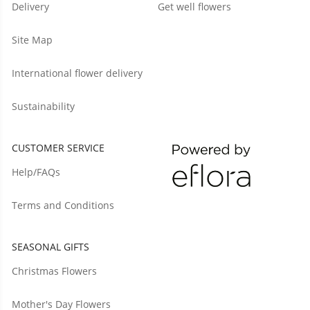
Delivery
Get well flowers
Site Map
International flower delivery
Sustainability
CUSTOMER SERVICE
Help/FAQs
Terms and Conditions
SEASONAL GIFTS
Christmas Flowers
Mother's Day Flowers