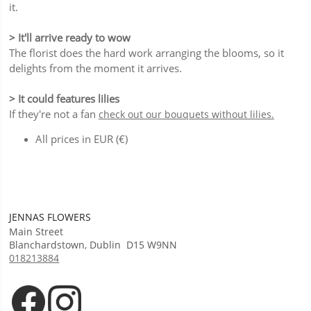
it.
> It'll arrive ready to wow
The florist does the hard work arranging the blooms, so it
delights from the moment it arrives.
> It could features lilies
If they're not a fan
check out our bouquets without lilies.
All prices in EUR (€)
JENNAS FLOWERS
Main Street
Blanchardstown
,
Dublin
D15 W9NN
018213884
Opens in new tab
Opens in new tab