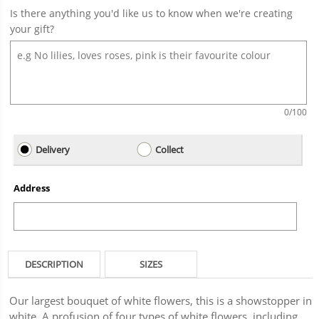
Is there anything you'd like us to know when we're creating
your gift?
0
/100
Delivery
Collect
Address
DESCRIPTION
SIZES
Our largest bouquet of white flowers, this is a showstopper in
white. A profusion of four types of white flowers, including