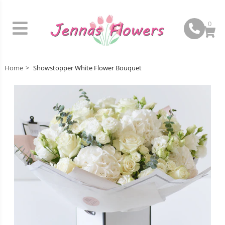
0
Home
Showstopper White Flower Bouquet