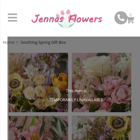
0
Home
Soothing Spring Gift Box
This item is
TEMPORARILY UNAVAILABLE