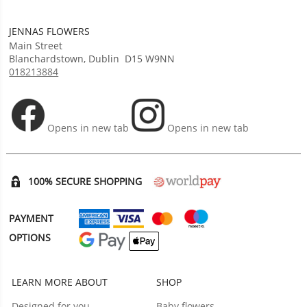
JENNAS FLOWERS
Main Street
Blanchardstown
,
Dublin
D15 W9NN
018213884
Opens in new tab
Opens in new tab
100% SECURE SHOPPING
PAYMENT
OPTIONS
LEARN MORE ABOUT
SHOP
Designed for you
Baby flowers