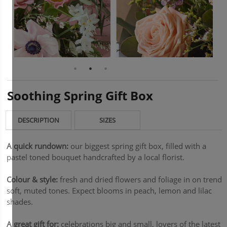
Soothing Spring Gift Box
DESCRIPTION
SIZES
A quick rundown:
our biggest spring gift box, filled with a
pastel toned bouquet handcrafted by a local florist.
Colour & style:
fresh and dried flowers and foliage in on trend
soft, muted tones. Expect blooms in peach, lemon and lilac
shades.
A great gift for:
celebrations big and small, lovers of the latest