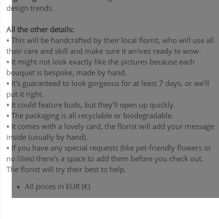
design trends.
All the other details:
•
This will be handcrafted by their local florist, who will use all
their care and skill and make sure it arrives ready to wow.
•
It might not look exactly like the pictures because each
bouquet is bespoke, made by hand.
•
It's guaranteed to look gorgeous for at least 7 days, or we'll
put it right.
•
It could feature buds, but they'll open up quickly.
•
The packaging is all recyclable or biodegradable.
•
It comes with a lovely card, the florist will add your message
inside (usually by hand).
•
If you have any special requests (like pet-friendly flowers or
no lilies) there's a space to add them before you check out.
The florist will try their best to help.
All prices in EUR (€)