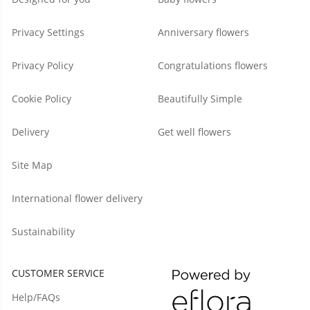
Privacy Settings
Anniversary flowers
Privacy Policy
Congratulations flowers
Cookie Policy
Beautifully Simple
Delivery
Get well flowers
Site Map
International flower delivery
Sustainability
CUSTOMER SERVICE
Help/FAQs