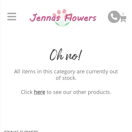
0
Oh no!
All items in this category are currently out
of stock.
Click
here
to see our other products.