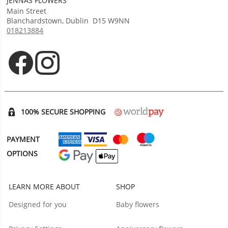
JENNAS FLOWERS
Main Street
Blanchardstown
,
Dublin
D15 W9NN
018213884
Opens in new tab
Opens in new tab
100% SECURE SHOPPING
PAYMENT
OPTIONS
LEARN MORE ABOUT
SHOP
Designed for you
Baby flowers