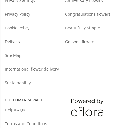
Privacy Settings
Anniversary flowers
Privacy Policy
Congratulations flowers
Cookie Policy
Beautifully Simple
Delivery
Get well flowers
Site Map
International flower delivery
Sustainability
CUSTOMER SERVICE
Help/FAQs
Terms and Conditions