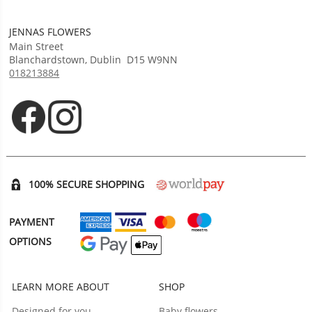
JENNAS FLOWERS
Main Street
Blanchardstown
,
Dublin
D15 W9NN
018213884
Opens in new tab
Opens in new tab
100% SECURE SHOPPING
PAYMENT
OPTIONS
LEARN MORE ABOUT
SHOP
Designed for you
Baby flowers