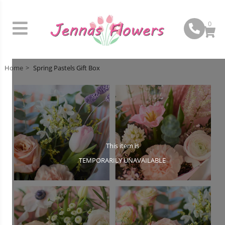
0
Home
Spring Pastels Gift Box
This item is
TEMPORARILY UNAVAILABLE