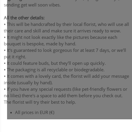
sending get well soon vibes.
All the other details:
•
This will be handcrafted by their local florist, who will use all
their care and skill and make sure it arrives ready to wow.
•
It might not look exactly like the pictures because each
bouquet is bespoke, made by hand.
•
It's guaranteed to look gorgeous for at least 7 days, or we'll
put it right.
•
It could feature buds, but they'll open up quickly.
•
The packaging is all recyclable or biodegradable.
•
It comes with a lovely card, the florist will add your message
inside (usually by hand).
•
If you have any special requests (like pet-friendly flowers or
no lilies) there's a space to add them before you check out.
The florist will try their best to help.
All prices in EUR (€)