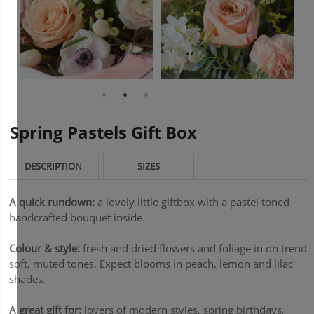
Spring Pastels Gift Box
DESCRIPTION
SIZES
A quick rundown:
a lovely little giftbox with a pastel toned
handcrafted bouquet inside.
Colour & style:
fresh and dried flowers and foliage in on trend
soft, muted tones. Expect blooms in peach, lemon and lilac
shades.
A great gift for:
lovers of modern styles, spring birthdays,