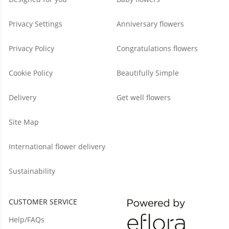
Privacy Settings
Anniversary flowers
Privacy Policy
Congratulations flowers
Cookie Policy
Beautifully Simple
Delivery
Get well flowers
Site Map
International flower delivery
Sustainability
CUSTOMER SERVICE
Help/FAQs