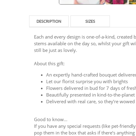
DESCRIPTION
SIZES
Each and every design is one-of-a-kind, created by
stems available on the day so, whilst your gift will
still be just as lovely.
About this gift:
An expertly hand-crafted bouquet delivere
Let our florist surprise you with brights
Flowers delivered in bud for 7 days of fre
Beautifully presented in kind-to-the-plane
Delivered with real care, so they’re wowed
Good to know...
If you have any special requests (like pet-friendl
pop them in the box that asks if there’s anything y