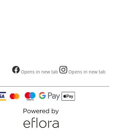
Opens in new tab
Opens in new tab