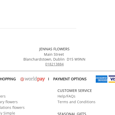
JENNAS FLOWERS
Main Street
Blanchardstown
,
Dublin
D15 W9NN
018213884
SHOPPING
I
PAYMENT OPTIONS
CUSTOMER SERVICE
wers
Help/FAQs
ry flowers
Terms and Conditions
ations flowers
ly Simple
SEASONAL GIFTS