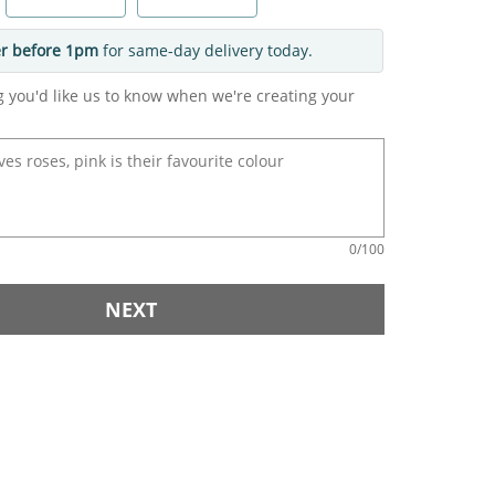
r before 1pm
for same-day delivery today.
g you'd like us to know when we're creating your
0
/100
NEXT