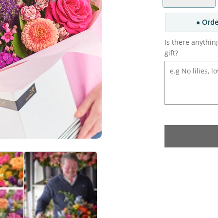
● Orde
Is there anythin
gift?