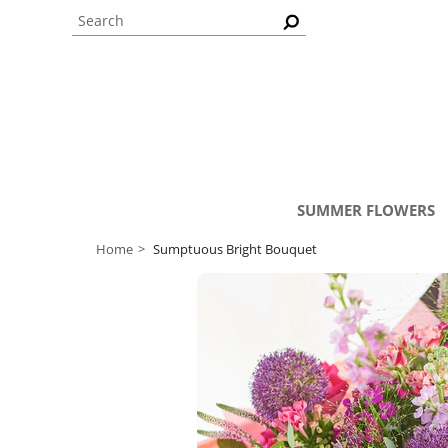
SUMMER FLOWERS
Home
Sumptuous Bright Bouquet