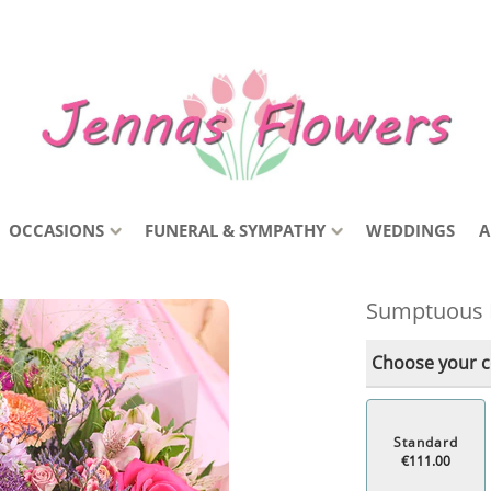
OCCASIONS
FUNERAL & SYMPATHY
WEDDINGS
A
Sumptuous 
Choose your co
Standard
€111.00