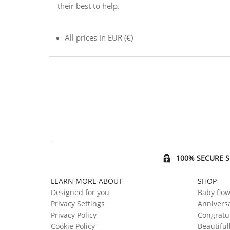
their best to help.
All prices in EUR (€)
100% SECURE 
LEARN MORE ABOUT
SHOP
Designed for you
Baby flo
Privacy Settings
Anniversa
Privacy Policy
Congratul
Cookie Policy
Beautiful