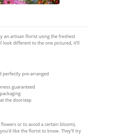
 an artisan florist using the freshest
 look different to the one pictured, it’ll
d perfectly pre-arranged
shness guaranteed
t packaging
 at the doorstep
y flowers or to avoid a certain bloom),
ou’d like the florist to know. They’ll try