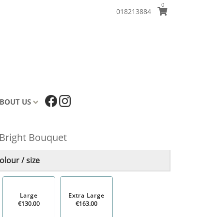
0
018213884
BOUT US
Bright Bouquet
lour / size
Large
Extra Large
€130.00
€163.00