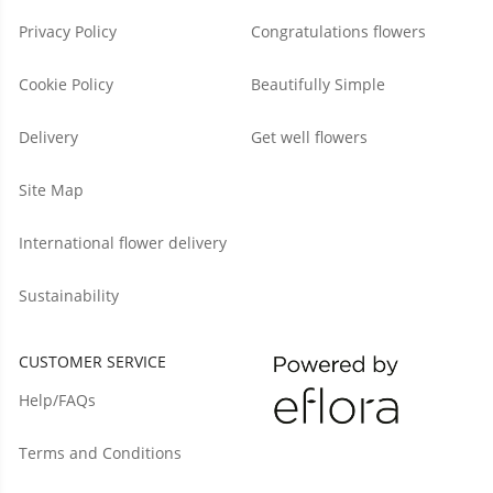
Privacy Policy
Congratulations flowers
Cookie Policy
Beautifully Simple
Delivery
Get well flowers
Site Map
International flower delivery
Sustainability
CUSTOMER SERVICE
Help/FAQs
Terms and Conditions