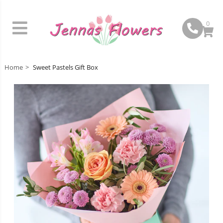
0
Home
Sweet Pastels Gift Box