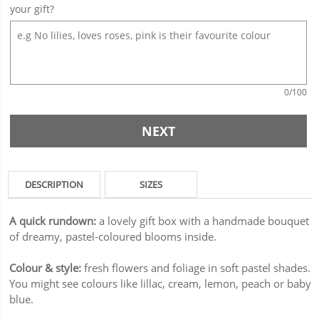
your gift?
0
/100
NEXT
DESCRIPTION
SIZES
A quick rundown:
a lovely gift box with a handmade bouquet
of dreamy, pastel-coloured blooms inside.
Colour & style:
fresh flowers and foliage in soft pastel shades.
You might see colours like lillac, cream, lemon, peach or baby
blue.