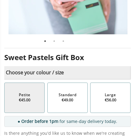
Sweet Pastels Gift Box
Choose your colour / size
Petite
Standard
Large
€45.00
€49.00
€56.00
● Order before 1pm
for same-day delivery today.
Is there anything you'd like us to know when we're creating