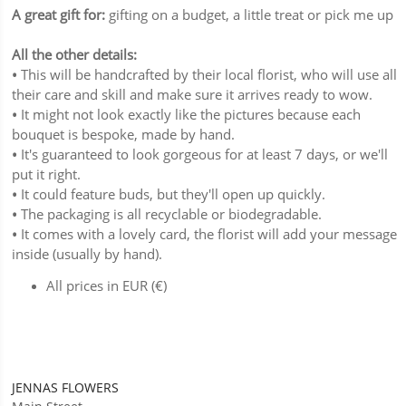
A great gift for:
gifting on a budget, a little treat or pick me up
All the other details:
•
This will be handcrafted by their local florist, who will use all
their care and skill and make sure it arrives ready to wow.
•
It might not look exactly like the pictures because each
bouquet is bespoke, made by hand.
•
It's guaranteed to look gorgeous for at least 7 days, or we'll
put it right.
•
It could feature buds, but they'll open up quickly.
•
The packaging is all recyclable or biodegradable.
•
It comes with a lovely card, the florist will add your message
inside (usually by hand).
All prices in EUR (€)
JENNAS FLOWERS