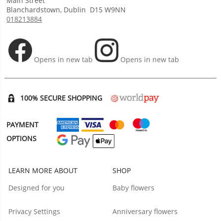
Main Street
Blanchardstown
,
Dublin
D15 W9NN
018213884
Opens in new tab
Opens in new tab
100% SECURE SHOPPING
PAYMENT
OPTIONS
LEARN MORE ABOUT
SHOP
Designed for you
Baby flowers
Privacy Settings
Anniversary flowers