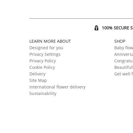
100% SECURE 
LEARN MORE ABOUT
SHOP
Designed for you
Baby flo
Privacy Settings
Anniversa
Privacy Policy
Congratul
Cookie Policy
Beautiful
Delivery
Get well 
Site Map
International flower delivery
Sustainability