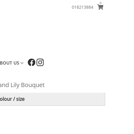
0
018213884
BOUT US
and Lily Bouquet
lour / size