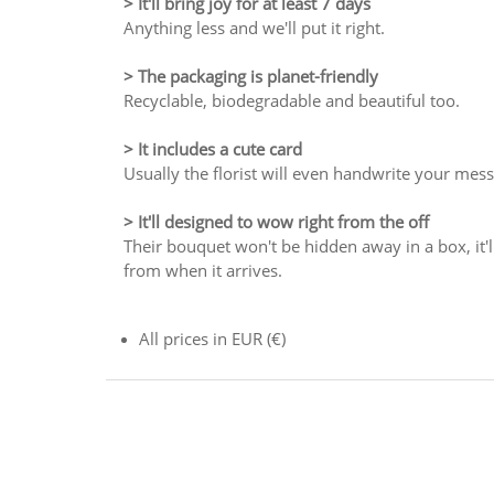
> It'll bring joy for at least 7 days
Anything less and we'll put it right.
> The packaging is planet-friendly
Recyclable, biodegradable and beautiful too.
> It includes a cute card
Usually the florist will even handwrite your mes
> It'll designed to wow right from the off
Their bouquet won't be hidden away in a box, it'll
from when it arrives.
All prices in EUR (€)