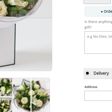
● Orde
Is there anythin
gift?
Delivery
Address