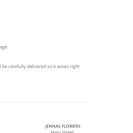
sage.
 be carefully delivered so it wows right
JENNAS FLOWERS
Main Street