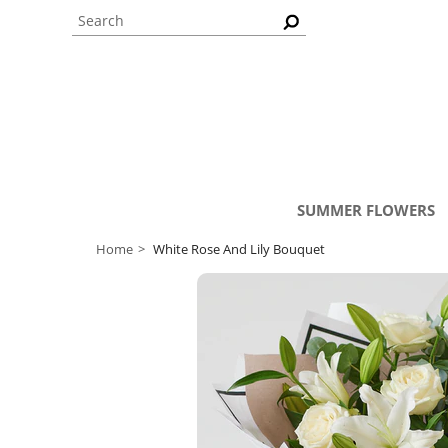
SUMMER FLOWERS
Home
White Rose And Lily Bouquet