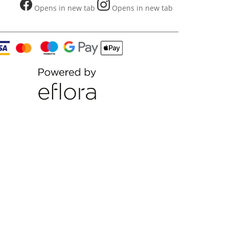
Opens in new tab
Opens in new tab