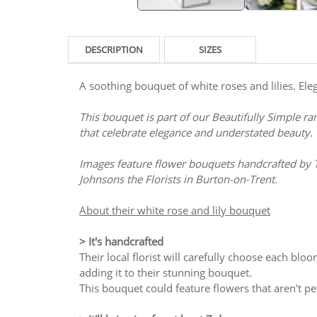
DESCRIPTION
SIZES
A soothing bouquet of white roses and lilies. Ele
This bouquet is part of our Beautifully Simple ra
that celebrate elegance and understated beauty.
Images feature flower bouquets handcrafted by 
Johnsons the Florists in Burton-on-Trent.
About their white rose and lily bouquet
> It's handcrafted
Their local florist will carefully choose each bloo
adding it to their stunning bouquet.
This bouquet could feature flowers that aren't pet