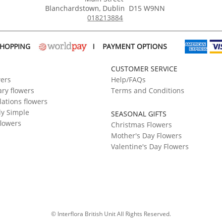
Blanchardstown
,
Dublin
D15 W9NN
018213884
SHOPPING
I
PAYMENT OPTIONS
CUSTOMER SERVICE
wers
Help/FAQs
ry flowers
Terms and Conditions
ations flowers
ly Simple
SEASONAL GIFTS
flowers
Christmas Flowers
Mother's Day Flowers
Valentine's Day Flowers
© Interflora British Unit All Rights Reserved.