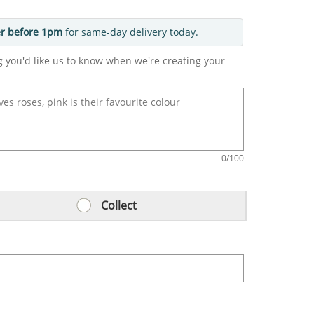
r before 1pm
for same-day delivery today.
g you'd like us to know when we're creating your
0
/100
Collect