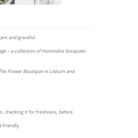
gant and graceful.
nge – a collection of minimalist bouquets
The Flower Boutique in Lisburn and
m, checking it for freshness, before
-friendly.