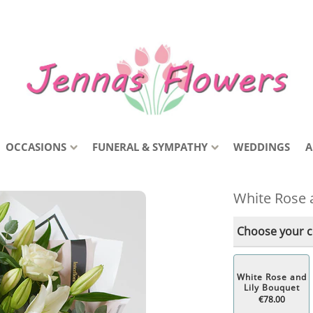
OCCASIONS
FUNERAL & SYMPATHY
WEDDINGS
A
White Rose 
Choose your co
White Rose and
Lily Bouquet
€78.00